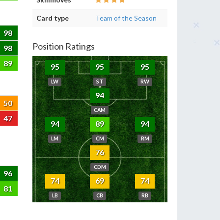
Card type
Team of the Season
98
Position Ratings
98
89
95
95
95
LW
ST
RW
94
50
CAM
47
94
89
94
LM
CM
RM
76
CDM
96
74
69
74
81
LB
CB
RB