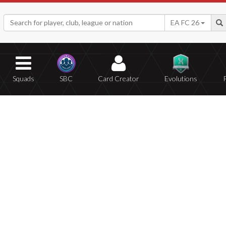
EA FC 26
Squads
SBC
Card Creator
Evolutions