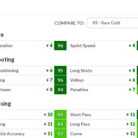
COMPARE TO:
ce
96
eration
4
Sprint Speed
4
oting
95
ositioning
6
Long Shots
8
96
ing
7
Volleys
6
94
Power
8
Penalties
7
sing
84
10
Short Pass
11
84
ing
11
Long Pass
11
83
Kick Accuracy
11
Curve
11