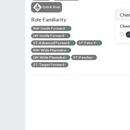
Quick Step
Chem
Role Familiarity
Chem
RW: Inside Forward
++
LW: Inside Forward
++
ST: Advanced Forward
++
ST: False 9
++
RW: Wide Playmaker
+
LW: Wide Playmaker
+
ST: Poacher
+
ST: Target Forward
+