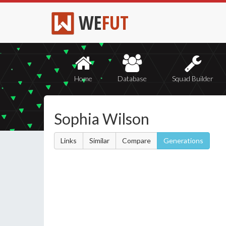
WE
FUT
Home
Database
Squad Builder
Sophia Wilson
Links
Similar
Compare
Generations