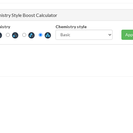
istry Style Boost Calculator
istry
Chemistry style
App