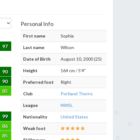
Personal Info
First name
Sophia
97
Last name
Wilson
Date of Birth
August 10, 2000 (25)
Height
164 cm / 5'4"
90
90
Preferred foot
Right
85
Club
Portland Thorns
League
NWSL
99
Nationality
United States
86
Weak foot
85
Skillmoves