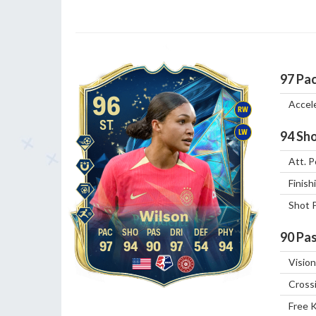
97
Pa
96
Accel
RW
ST
LW
94
Sho
Att. P
Finish
Shot 
Wilson
90
Pas
97
94
90
97
54
94
Vision
Cross
Free 