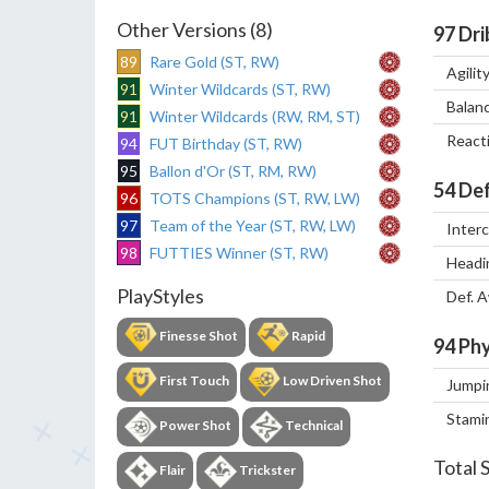
Other Versions (8)
97
Dri
89
Rare Gold (ST, RW)
Agilit
91
Winter Wildcards (ST, RW)
Balan
91
Winter Wildcards (RW, RM, ST)
React
94
FUT Birthday (ST, RW)
95
Ballon d'Or (ST, RM, RW)
54
Def
96
TOTS Champions (ST, RW, LW)
97
Team of the Year (ST, RW, LW)
Inter
98
FUTTIES Winner (ST, RW)
Headi
PlayStyles
Def. 
Finesse Shot
Rapid
94
Phy
First Touch
Low Driven Shot
Jumpi
Stami
Power Shot
Technical
Total 
Flair
Trickster