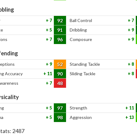
bbling
92
y
7
Ball Control
7
91
ce
5
Dribbling
9
96
ions
7
Composure
9
ending
52
ceptions
9
Standing Tackle
8
90
ng Accuracy
11
Sliding Tackle
8
48
Awareness
7
sicality
97
ng
5
Strength
11
98
na
5
Aggression
13
Stats:
2487