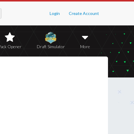
Login
Create Account
Pack Opener
Draft Simulator
More