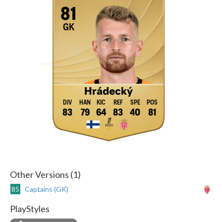
81
GK
Hrádecký
83
79
64
83
40
81
Other Versions (1)
85
Captains (GK)
PlayStyles