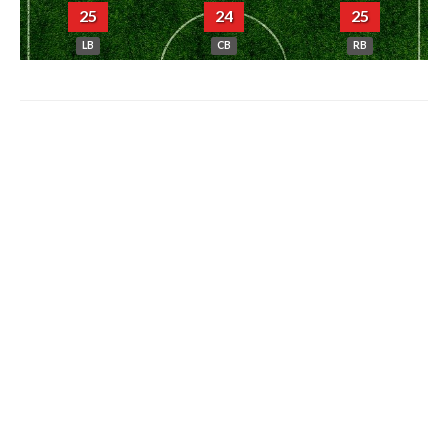
25
24
25
LB
CB
RB