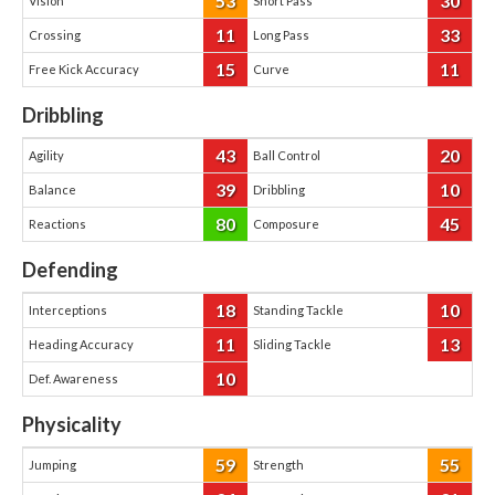
53
30
Vision
Short Pass
11
33
Crossing
Long Pass
15
11
Free Kick Accuracy
Curve
Dribbling
43
20
Agility
Ball Control
39
10
Balance
Dribbling
80
45
Reactions
Composure
Defending
18
10
Interceptions
Standing Tackle
11
13
Heading Accuracy
Sliding Tackle
10
Def. Awareness
Physicality
59
55
Jumping
Strength