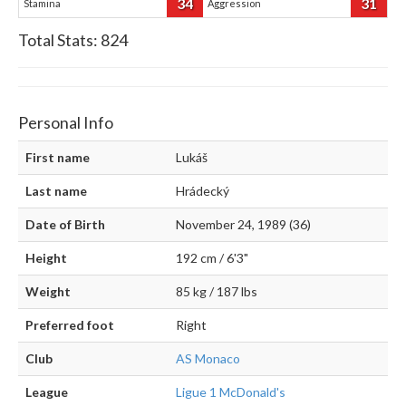
34
31
Stamina
Aggression
Total Stats:
824
Personal Info
First name
Lukáš
Last name
Hrádecký
Date of Birth
November 24, 1989 (36)
Height
192 cm / 6'3"
Weight
85 kg / 187 lbs
Preferred foot
Right
Club
AS Monaco
League
Ligue 1 McDonald's