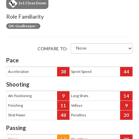
1v1 Close Down
Role Familiarity
GK: Goalkeeper
+
COMPARE TO:
Pace
38
44
Acceleration
Sprint Speed
Shooting
9
14
Att. Positioning
Long Shots
11
9
Finishing
Volleys
48
20
Shot Power
Penalties
Passing