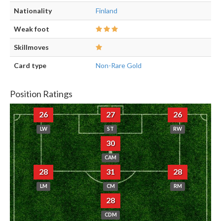
Nationality
Finland
Weak foot
Skillmoves
Card type
Non-Rare Gold
Position Ratings
26
27
26
LW
ST
RW
30
CAM
28
31
28
LM
CM
RM
28
CDM