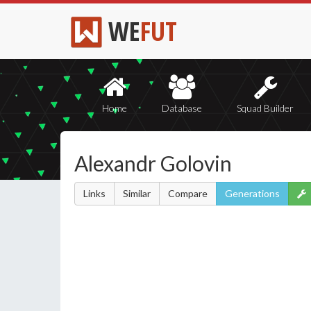
WE
FUT
Home
Database
Squad Builder
Alexandr Golovin
Links
Similar
Compare
Generations