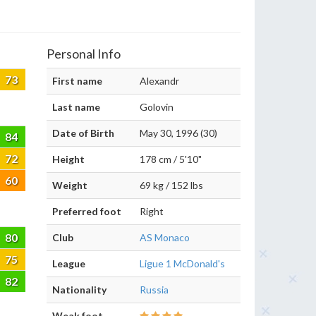
Personal Info
73
First name
Alexandr
Last name
Golovin
Date of Birth
May 30, 1996 (30)
84
72
Height
178 cm / 5'10"
60
Weight
69 kg / 152 lbs
Preferred foot
Right
80
Club
AS Monaco
75
League
Ligue 1 McDonald's
82
Nationality
Russia
Weak foot