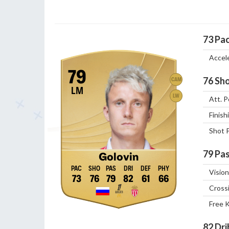
73
Pa
Accel
79
76
Sho
CAM
LM
LW
Att. P
Finish
Shot 
79
Pas
Golovin
Vision
73
76
79
82
61
66
Cross
Free 
82
Dri