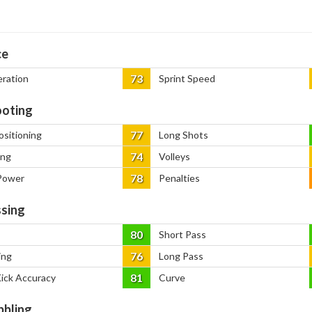
ce
73
eration
Sprint Speed
oting
77
ositioning
Long Shots
74
ing
Volleys
78
Power
Penalties
sing
80
Short Pass
76
ing
Long Pass
81
Kick Accuracy
Curve
bbling