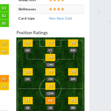
83
Skillmoves
82
Card type
Non-Rare Gold
80
Position Ratings
79
73
79
72
66
LW
ST
RW
79
CAM
78
79
78
56
LM
CM
RM
72
76
CDM
71
64
71
LB
CB
RB