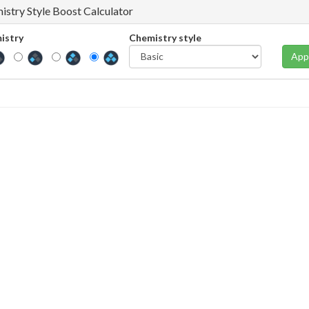
istry Style Boost Calculator
istry
Chemistry style
App