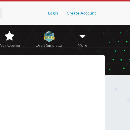
Login
Create Account
Pack Opener
Draft Simulator
More