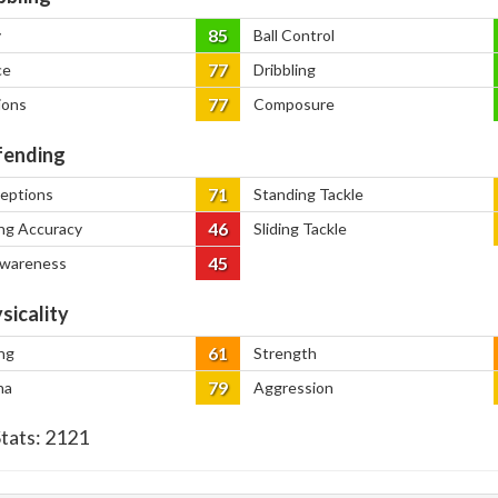
85
y
Ball Control
77
ce
Dribbling
77
ions
Composure
ending
71
ceptions
Standing Tackle
46
ng Accuracy
Sliding Tackle
45
Awareness
sicality
61
ng
Strength
79
na
Aggression
Stats:
2121