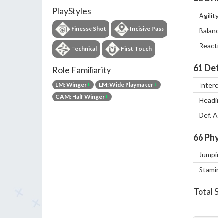
PlayStyles
Agilit
Finesse Shot
Incisive Pass
Balan
React
Technical
First Touch
61
Def
Role Familiarity
LM: Winger
+
LM: Wide Playmaker
+
Inter
CAM: Half Winger
+
Headi
Def. 
66
Phy
Jumpi
Stami
Total 