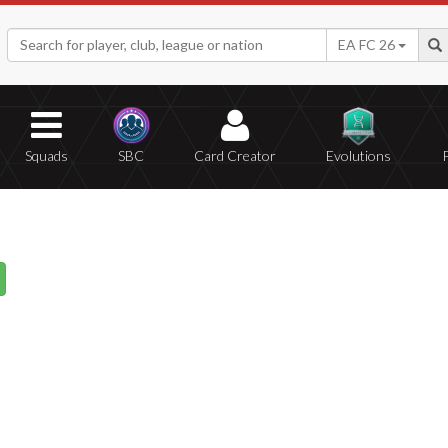
EA FC 26
Squads
SBC
Card Creator
Evolutions