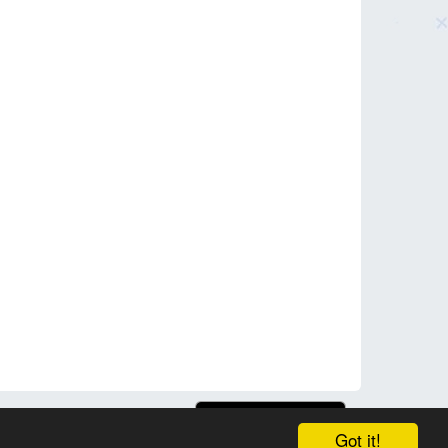
Got it!