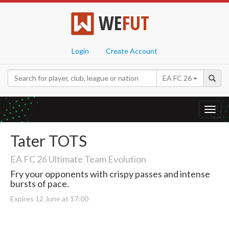
WE
FUT
Login
Create Account
EA FC 26
Toggl
navig
Tater TOTS
EA FC 26 Ultimate Team Evolution
Fry your opponents with crispy passes and intense
bursts of pace.
Expires 12 June at 17:00