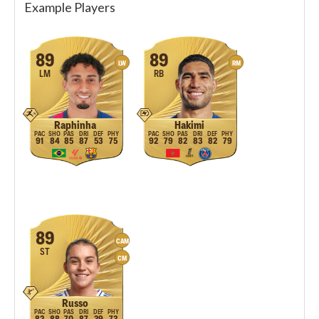
Example Players
89
89
LW
RM
LM
RB
Raphinha
Hakimi
91
84
85
87
53
75
92
79
82
83
82
79
89
CAM
ST
CM
Russo