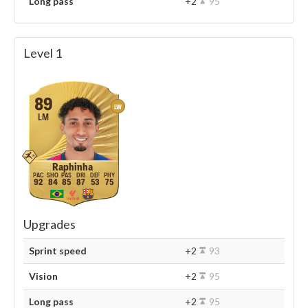
Long pass
+2
95
Level 1
89
LW
LM
Raphinha
92
84
85
87
53
75
Upgrades
Sprint speed
+2
93
Vision
+2
95
Long pass
+2
95