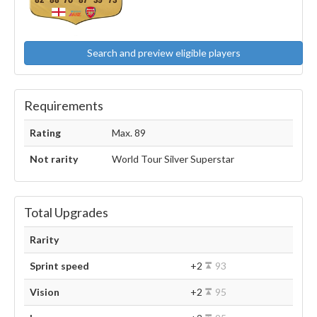
82
88
70
87
39
73
Search and preview eligible players
Requirements
Rating
Max. 89
Not rarity
World Tour Silver Superstar
Total Upgrades
Rarity
Sprint speed
+2
93
Vision
+2
95