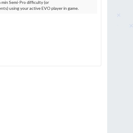
 min Semi-Pro difficulty (or
ts) using your active EVO player in game.