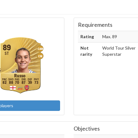
Requirements
Rating
Max. 89
89
Not
World Tour Silver
CAM
ST
rarity
Superstar
CM
Russo
82
88
70
87
39
73
players
Objectives