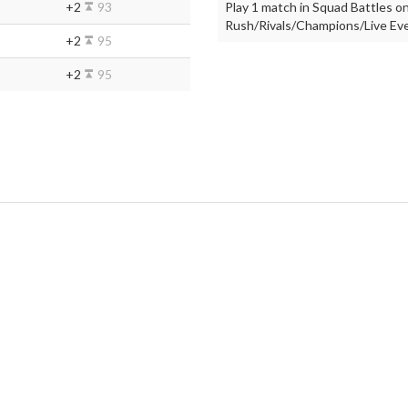
+2
93
Play 1 match in Squad Battles on
Rush/Rivals/Champions/Live Even
+2
95
+2
95