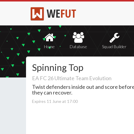
WE
FUT
Home
Database
Squad Builder
Spinning Top
EA FC 26 Ultimate Team Evolution
Twist defenders inside out and score befor
they can recover.
Expires 11 June at 17:00