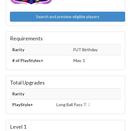
Search and preview eligible players
Requirements
Rarity
FUT Birthday
# of PlayStyles+
Max. 1
Total Upgrades
Rarity
PlayStyle+
Long Ball Pass
2
Level 1