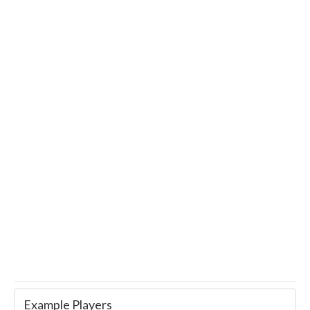
Example Players