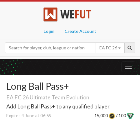
WE
FUT
Login
Create Account
EA FC 26
Toggl
navig
Long Ball Pass+
EA FC 26 Ultimate Team Evolution
Add Long Ball Pass+ to any qualified player.
Expires 4 June at 06:59
15,000
/ 100