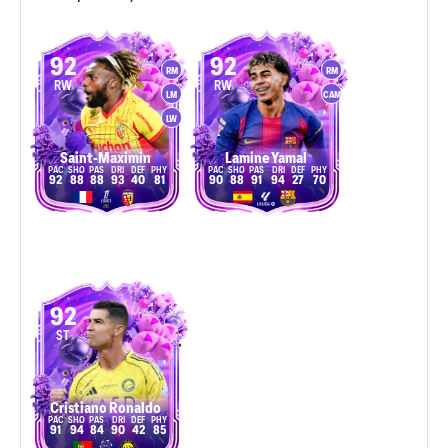
92
92
RM
RM
RW
RW
LM
CAM
LW
Saint-Maximin
Lamine Yamal
92
88
88
93
40
81
90
88
91
94
27
70
92
ST
Cristiano Ronaldo
91
94
84
90
42
85