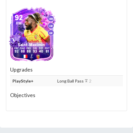
92
RM
RW
LM
LW
Saint-Maximin
92
88
88
93
40
81
Upgrades
PlayStyle+
Long Ball Pass
2
Objectives