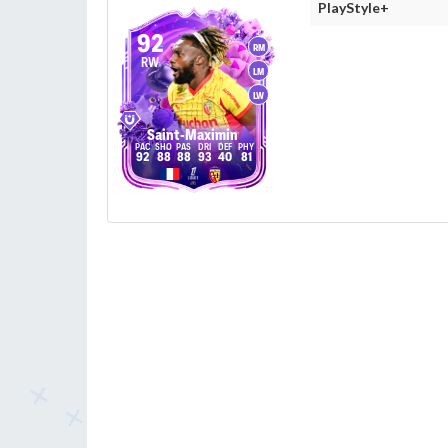
PlayStyle+
92
RM
RW
LM
LW
Saint-Maximin
92
88
88
93
40
81