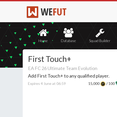
WE
FUT
Home
Database
Squad Builder
First Touch+
EA FC 26 Ultimate Team Evolution
Add First Touch+ to any qualified player.
Expires 4 June at 06:59
15,000
/ 100