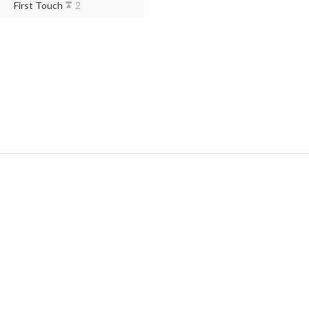
First Touch
2