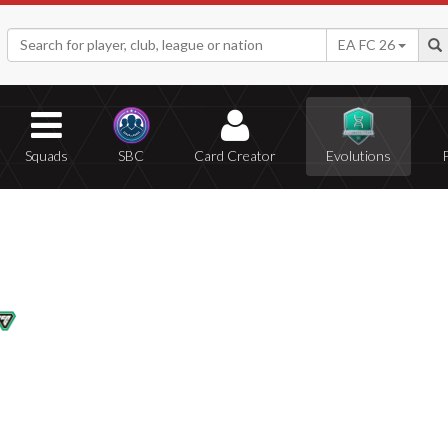
EA FC 26
Squads
SBC
Card Creator
Evolutions