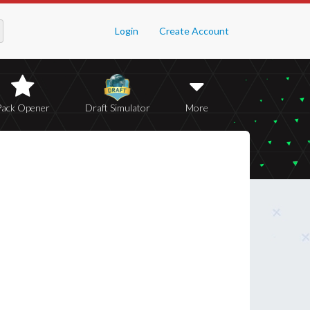
Login
Create Account
Pack Opener
Draft Simulator
More