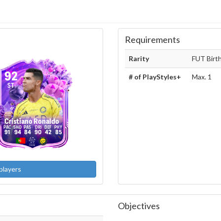
Requirements
Rarity
FUT Birt
92
# of PlayStyles+
Max. 1
ST
Cristiano Ronaldo
91
94
84
90
42
85
players
Objectives