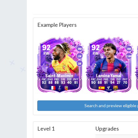
Example Players
92
92
RM
RM
RW
RW
LM
CAM
LW
Saint-Maximin
Lamine Yamal
92
88
88
93
40
81
90
88
91
94
27
70
Search and preview eligible 
Level 1
Upgrades