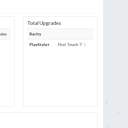
Total Upgrades
hday
Rarity
PlayStyle+
First Touch
2