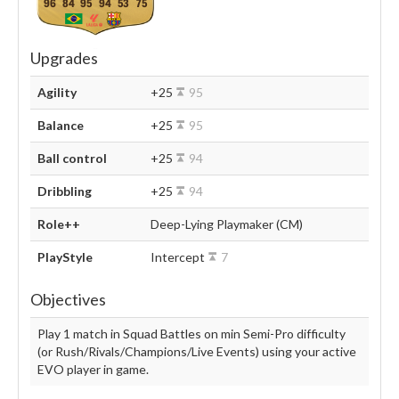
96
84
95
94
53
75
Upgrades
Agility
+25
95
Balance
+25
95
Ball control
+25
94
Dribbling
+25
94
Role++
Deep-Lying Playmaker (CM)
PlayStyle
Intercept
7
Objectives
Play 1 match in Squad Battles on min Semi-Pro difficulty
(or Rush/Rivals/Champions/Live Events) using your active
EVO player in game.