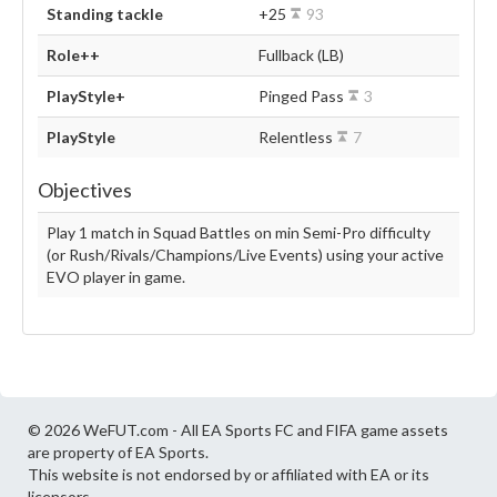
Standing tackle
+25
93
Role++
Fullback (LB)
PlayStyle+
Pinged Pass
3
PlayStyle
Relentless
7
Objectives
Play 1 match in Squad Battles on min Semi-Pro difficulty
(or Rush/Rivals/Champions/Live Events) using your active
EVO player in game.
© 2026 WeFUT.com - All EA Sports FC and FIFA game assets
are property of EA Sports.
This website is not endorsed by or affiliated with EA or its
licensors.