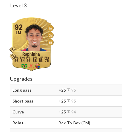
Level 3
92
LW
LM
CM
LB
Raphinha
96
84
95
88
53
75
Upgrades
Long pass
+25
95
Short pass
+25
95
Curve
+25
94
Role++
Box-To-Box (CM)