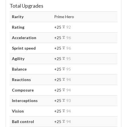
Total Upgrades
Rarity
Prime Hero
Rating
+25
92
Acceleration
+25
96
Sprint speed
+25
96
Agility
+25
95
Balance
+25
95
Reactions
+25
94
Composure
+25
94
Interceptions
+25
93
Vision
+25
94
Ball control
+25
94