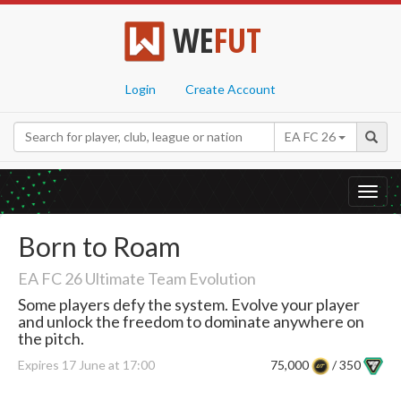
WE
FUT
Login
Create Account
EA FC 26
Toggl
navig
Born to Roam
EA FC 26 Ultimate Team Evolution
Some players defy the system. Evolve your player
and unlock the freedom to dominate anywhere on
the pitch.
Expires 17 June at 17:00
75,000
/ 350