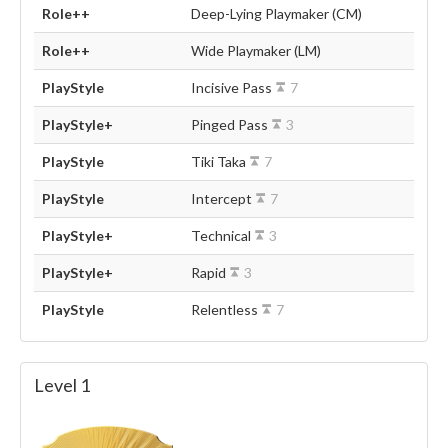
Role++
Deep-Lying Playmaker (CM)
Role++
Wide Playmaker (LM)
PlayStyle
Incisive Pass
7
PlayStyle+
Pinged Pass
3
PlayStyle
Tiki Taka
7
PlayStyle
Intercept
7
PlayStyle+
Technical
3
PlayStyle+
Rapid
3
PlayStyle
Relentless
7
Level 1