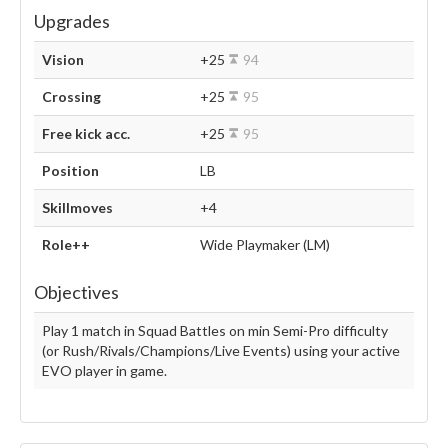
Upgrades
Vision
+25
94
Crossing
+25
95
Free kick acc.
+25
95
Position
LB
Skillmoves
+4
Role++
Wide Playmaker (LM)
Objectives
Play 1 match in Squad Battles on min Semi-Pro difficulty
(or Rush/Rivals/Champions/Live Events) using your active
EVO player in game.