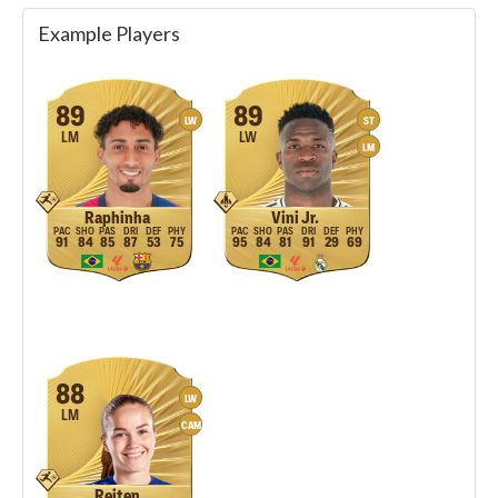
Example Players
89
89
LW
ST
LM
LW
LM
Raphinha
Vini Jr.
91
84
85
87
53
75
95
84
81
91
29
69
88
LW
LM
CAM
Reiten