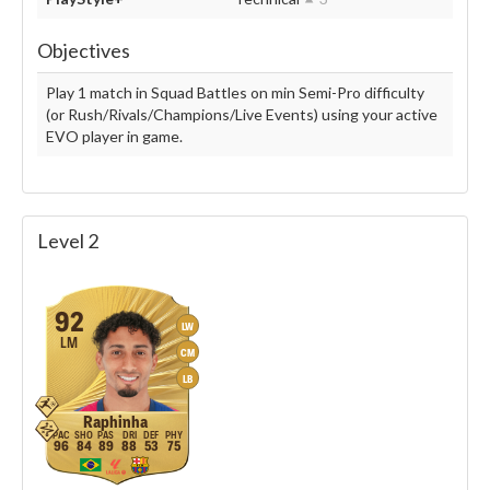
Objectives
Play 1 match in Squad Battles on min Semi-Pro difficulty
(or Rush/Rivals/Champions/Live Events) using your active
EVO player in game.
Level 2
92
LW
LM
CM
LB
Raphinha
96
84
89
88
53
75