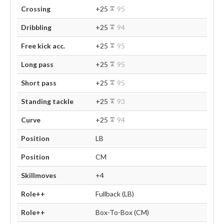
Crossing
+25
95
Dribbling
+25
94
Free kick acc.
+25
95
Long pass
+25
95
Short pass
+25
95
Standing tackle
+25
93
Curve
+25
94
Position
LB
Position
CM
Skillmoves
+4
Role++
Fullback (LB)
Role++
Box-To-Box (CM)