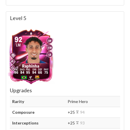
Level 5
92
LW
LM
CM
LB
Raphinha
96
84
95
94
66
75
Upgrades
Rarity
Prime Hero
Composure
+25
94
Interceptions
+25
93