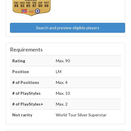
88
82
85
87
60
69
Search and preview eligible players
Requirements
Rating
Max. 90
Position
LM
# of Positions
Max. 4
# of PlayStyles
Max. 10
# of PlayStyles+
Max. 2
Not rarity
World Tour Silver Superstar