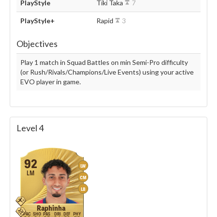
PlayStyle
Tiki Taka
7
PlayStyle+
Rapid
3
Objectives
Play 1 match in Squad Battles on min Semi-Pro difficulty
(or Rush/Rivals/Champions/Live Events) using your active
EVO player in game.
Level 4
92
LW
LM
CM
LB
Raphinha