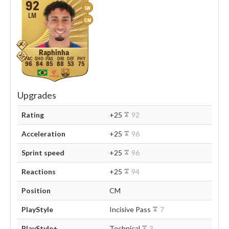
92
LW
LM
CM
Raphinha
96
84
85
88
53
75
Upgrades
Rating
+25
92
Acceleration
+25
96
Sprint speed
+25
96
Reactions
+25
94
Position
CM
PlayStyle
Incisive Pass
7
PlayStyle+
Technical
3