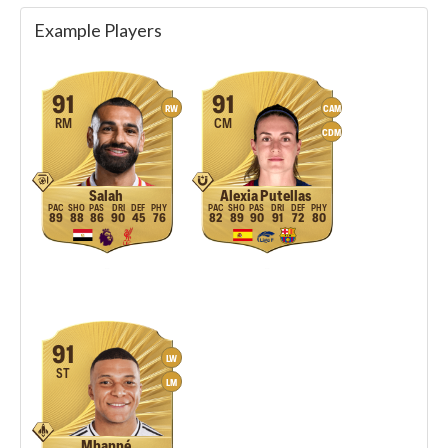
Example Players
91
91
RW
CAM
RM
CM
CDM
Salah
Alexia Putellas
89
88
86
90
45
76
82
89
90
91
72
80
91
LW
ST
LM
Mbappé