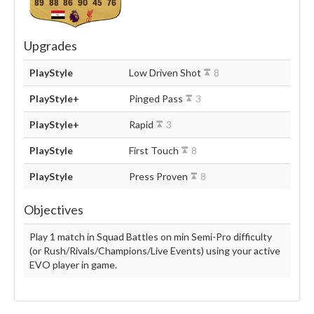
89
88
86
90
45
76
Upgrades
PlayStyle
Low Driven Shot
8
PlayStyle+
Pinged Pass
3
PlayStyle+
Rapid
3
PlayStyle
First Touch
8
PlayStyle
Press Proven
8
Objectives
Play 1 match in Squad Battles on min Semi-Pro difficulty
(or Rush/Rivals/Champions/Live Events) using your active
EVO player in game.