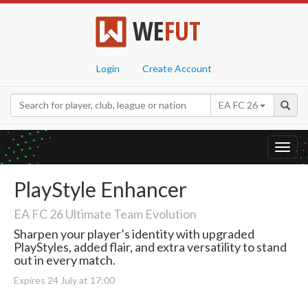
WE
FUT
Login
Create Account
EA FC 26
Toggl
navig
PlayStyle Enhancer
EA FC 26 Ultimate Team Evolution
Sharpen your player’s identity with upgraded
PlayStyles, added flair, and extra versatility to stand
out in every match.
Expires 24 July at 17:00