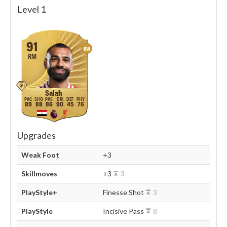
Level 1
91
RW
RM
Salah
89
88
86
90
45
76
Upgrades
Weak Foot
+3
Skillmoves
+3
3
PlayStyle+
Finesse Shot
3
PlayStyle
Incisive Pass
8