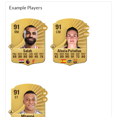
Example Players
91
91
RW
CAM
RM
CM
CDM
Salah
Alexia Putellas
89
88
86
90
45
76
82
89
90
91
72
80
91
LW
ST
LM
Mbappé