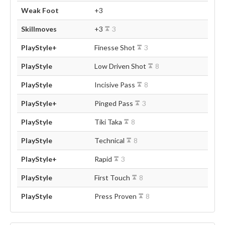
Weak Foot
+3
Skillmoves
+3
3
PlayStyle+
Finesse Shot
3
PlayStyle
Low Driven Shot
8
PlayStyle
Incisive Pass
8
PlayStyle+
Pinged Pass
3
PlayStyle
Tiki Taka
8
PlayStyle
Technical
8
PlayStyle+
Rapid
3
PlayStyle
First Touch
8
PlayStyle
Press Proven
8