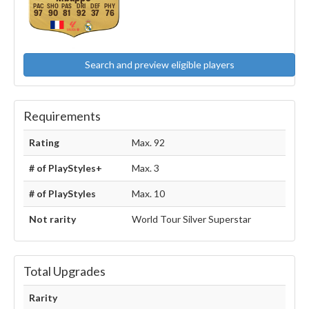
97
90
81
92
37
76
Search and preview eligible players
Requirements
Rating
Max. 92
# of PlayStyles+
Max. 3
# of PlayStyles
Max. 10
Not rarity
World Tour Silver Superstar
Total Upgrades
Rarity