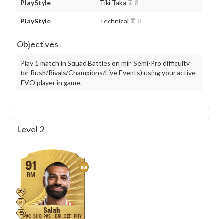
PlayStyle
Tiki Taka
8
PlayStyle
Technical
8
Objectives
Play 1 match in Squad Battles on min Semi-Pro difficulty
(or Rush/Rivals/Champions/Live Events) using your active
EVO player in game.
Level 2
91
RW
RM
Salah