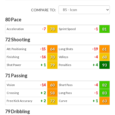
COMPARE TO:
80
Pace
78
81
-7
-1
Acceleration
Sprint Speed
72
Shooting
64
61
-15
-19
Att. Positioning
Long Shots
70
68
-16
-4
Finishing
Volleys
79
93
1
4
Shot Power
Penalties
71
Passing
60
82
-14
-4
Vision
Short Pass
58
83
2
-1
Crossing
Long Pass
72
63
2
1
Free Kick Accuracy
Curve
79
Dribbling