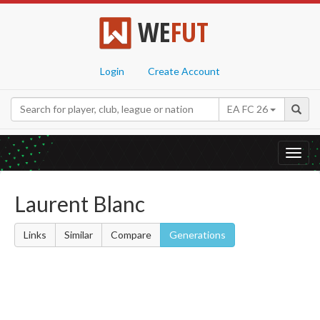
WE
FUT
Login
Create Account
EA FC 26
Toggl
navig
Laurent Blanc
Links
Similar
Compare
Generations