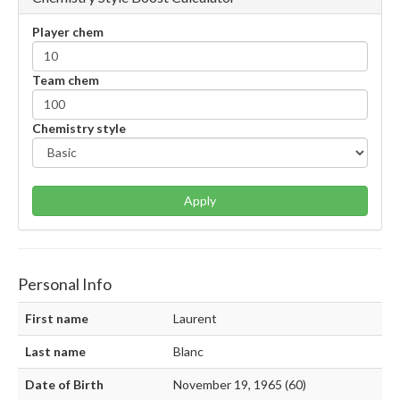
Player chem
Team chem
Chemistry style
Apply
Personal Info
First name
Laurent
Last name
Blanc
Date of Birth
November 19, 1965 (60)