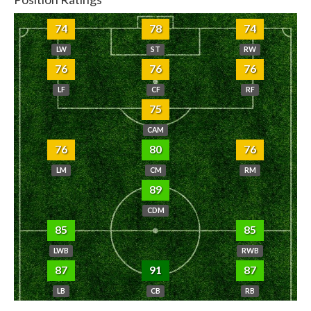
74
78
74
LW
ST
RW
76
76
76
LF
CF
RF
75
CAM
76
80
76
LM
CM
RM
89
CDM
85
85
LWB
RWB
87
91
87
LB
CB
RB