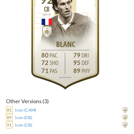
CB
BLANC
80
79
72
95
71
89
Other Versions (3)
85
Icon (CAM)
89
Icon (CB)
91
Icon (CB)