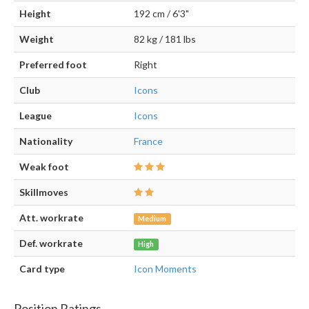
Height
192 cm / 6'3"
Weight
82 kg / 181 lbs
Preferred foot
Right
Club
Icons
League
Icons
Nationality
France
Weak foot
Skillmoves
Att. workrate
Medium
Def. workrate
High
Card type
Icon Moments
Position Ratings