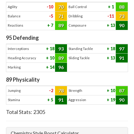
70
88
-10
1
Agility
Ball Control
71
73
-5
-11
Balance
Dribbling
89
90
7
13
Reactions
Composure
95
Defending
93
97
18
18
Interceptions
Standing Tackle
89
91
10
13
Heading Accuracy
Sliding Tackle
96
14
Marking
89
Physicality
78
87
-2
10
Jumping
Strength
91
90
5
19
Stamina
Aggression
Total Stats:
2305
Chemistry Style Boost Calculator