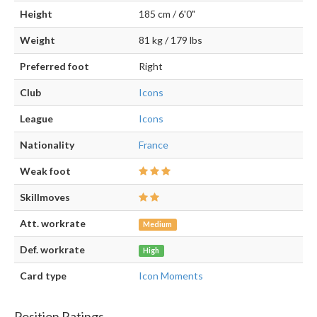
Height
185 cm / 6'0"
Weight
81 kg / 179 lbs
Preferred foot
Right
Club
Icons
League
Icons
Nationality
France
Weak foot
Skillmoves
Att. workrate
Medium
Def. workrate
High
Card type
Icon Moments
Position Ratings