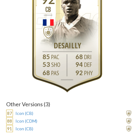
CB
DESAILLY
85
68
53
94
68
92
Other Versions (3)
87
Icon (CB)
88
Icon (CDM)
91
Icon (CB)