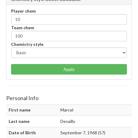
Player chem
Team chem
Chemistry style
Apply
Personal Info
First name
Marcel
Last name
Desailly
Date of Birth
September 7, 1968 (57)