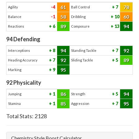
61
78
-4
7
Agility
Ball Control
58
60
-1
10
Balance
Dribbling
89
94
6
13
Reactions
Composure
94
Defending
94
92
8
7
Interceptions
Standing Tackle
92
89
7
5
Heading Accuracy
Sliding Tackle
95
9
Marking
92
Physicality
86
94
1
5
Jumping
Strength
85
95
1
7
Stamina
Aggression
Total Stats:
2128
Chemistry Style Boost Calculator