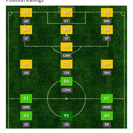
66
69
66
LW
ST
RW
69
69
69
LF
CF
RF
70
CAM
69
76
69
LM
CM
RM
86
CDM
81
81
LWB
RWB
84
91
84
LB
CB
RB