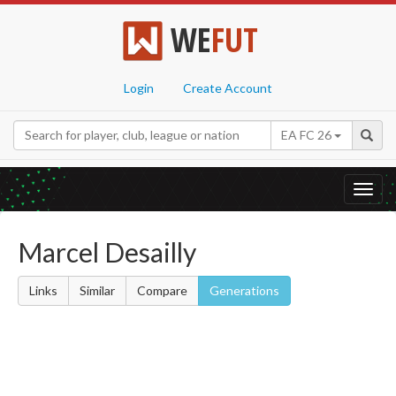
WE
FUT
Login
Create Account
EA FC 26
Toggl
navig
Marcel Desailly
Links
Similar
Compare
Generations