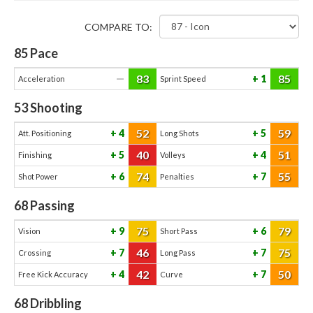
COMPARE TO:
85
Pace
83
85
—
1
Acceleration
Sprint Speed
53
Shooting
52
59
4
5
Att. Positioning
Long Shots
40
51
5
4
Finishing
Volleys
74
55
6
7
Shot Power
Penalties
68
Passing
75
79
9
6
Vision
Short Pass
46
75
7
7
Crossing
Long Pass
42
50
4
7
Free Kick Accuracy
Curve
68
Dribbling