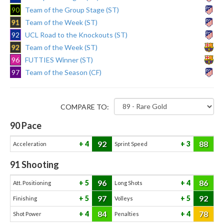
90
Team of the Group Stage (ST)
91
Team of the Week (ST)
92
UCL Road to the Knockouts (ST)
92
Team of the Week (ST)
96
FUTTIES Winner (ST)
97
Team of the Season (CF)
COMPARE TO:
90
Pace
92
88
4
3
Acceleration
Sprint Speed
91
Shooting
96
86
5
4
Att. Positioning
Long Shots
97
92
5
5
Finishing
Volleys
84
78
4
4
Shot Power
Penalties