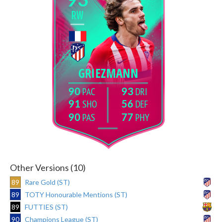
RW
GRIEZMANN
90
93
91
56
90
77
Other Versions (10)
89
Rare Gold (ST)
89
TOTY Honourable Mentions (ST)
89
FUTTIES (ST)
90
Champions League (ST)