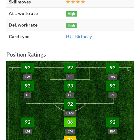
Skillmoves
Att. workrate
High
Def. workrate
High
Card type
FUT Birthday
Position Ratings
93
92
93
LW
ST
RW
93
93
93
LF
CF
RF
92
CAM
92
86
92
LM
CM
RM
72