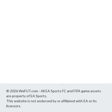
© 2026 WeFUT.com - All EA Sports FC and FIFA game assets
are property of EA Sports.
This website is not endorsed by or affiliated with EA or its
licensors.