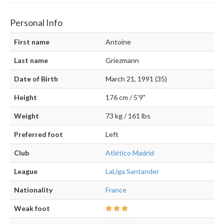
Personal Info
First name
Antoine
Last name
Griezmann
Date of Birth
March 21, 1991 (35)
Height
176 cm / 5'9"
Weight
73 kg / 161 lbs
Preferred foot
Left
Club
Atlético Madrid
League
LaLiga Santander
Nationality
France
Weak foot