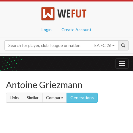
WE
FUT
Login
Create Account
EA FC 26
Toggl
navig
Antoine Griezmann
Links
Similar
Compare
Generations