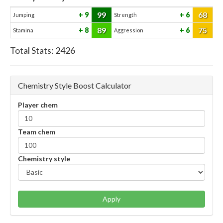
99
68
9
6
Jumping
Strength
89
75
8
6
Stamina
Aggression
Total Stats:
2426
Chemistry Style Boost Calculator
Player chem
Team chem
Chemistry style
Apply