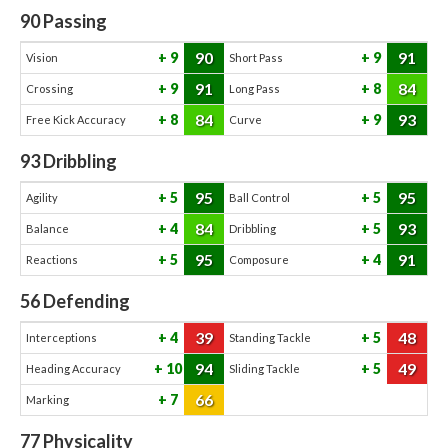
90
Passing
90
91
9
9
Vision
Short Pass
91
84
9
8
Crossing
Long Pass
84
93
8
9
Free Kick Accuracy
Curve
93
Dribbling
95
95
5
5
Agility
Ball Control
84
93
4
5
Balance
Dribbling
95
91
5
4
Reactions
Composure
56
Defending
39
48
4
5
Interceptions
Standing Tackle
94
49
10
5
Heading Accuracy
Sliding Tackle
66
7
Marking
77
Physicality