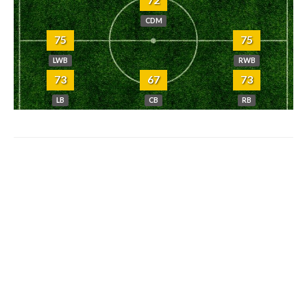
CDM
75
75
LWB
RWB
73
67
73
LB
CB
RB