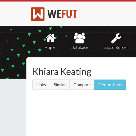
WE
FUT
Home
Database
Squad Builder
Khiara Keating
Links
Similar
Compare
Generations