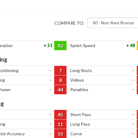
COMPARE TO:
82
eration
51
Sprint Speed
48
ing
7
ositioning
—
Long Shots
—
8
ing
—
Volleys
—
44
Power
—
Penalties
—
ng
45
—
Short Pass
—
11
ing
—
Long Pass
—
15
Kick Accuracy
—
Curve
—