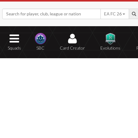
EA FC 26
Squads
SBC
Card Creator
Evolutions