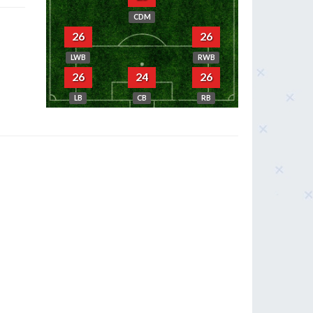
CDM
26
26
LWB
RWB
26
24
26
LB
CB
RB