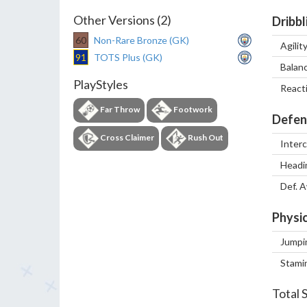
Other Versions (2)
Dribbl
60
Non-Rare Bronze (GK)
Agilit
91
TOTS Plus (GK)
Balan
PlayStyles
React
Far Throw
Footwork
Defen
Cross Claimer
Rush Out
Inter
Headi
Def. 
Physic
Jumpi
Stami
Total 