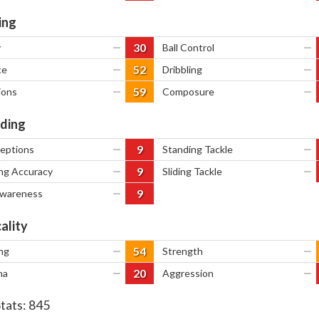
ing
30
y
—
Ball Control
—
52
ce
—
Dribbling
—
59
ions
—
Composure
—
ding
9
ceptions
—
Standing Tackle
—
9
ng Accuracy
—
Sliding Tackle
—
9
Awareness
—
ality
54
ng
—
Strength
—
20
na
—
Aggression
—
Stats:
845