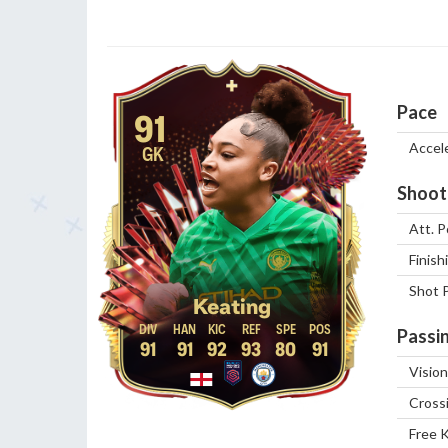
Pace
91
Accel
GK
Shoot
Att. P
Finish
Shot 
Keating
Passi
91
91
92
93
80
91
Vision
Cross
Free 