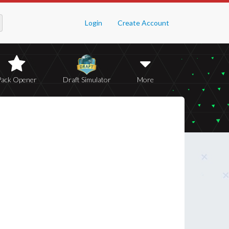
Login
Create Account
Pack Opener
Draft Simulator
More