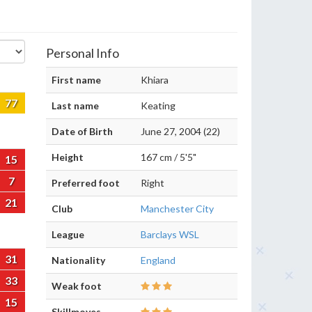
Personal Info
First name
Khiara
77
Last name
Keating
Date of Birth
June 27, 2004 (22)
Height
167 cm / 5'5"
15
7
Preferred foot
Right
21
Club
Manchester City
League
Barclays WSL
31
Nationality
England
33
Weak foot
15
Skillmoves