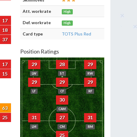
Att. workrate
High
17
Def. workrate
High
18
Card type
TOTS Plus Red
37
Position Ratings
17
29
28
29
15
LW
ST
RW
29
29
29
LF
CF
RF
30
63
CAM
25
31
27
31
LM
CM
RM
25