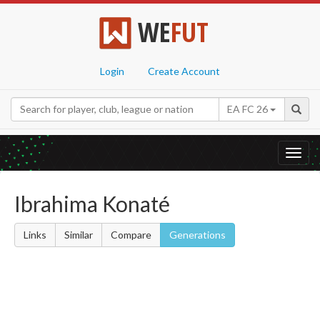
WE
FUT
Login
Create Account
EA FC 26
Toggl
navig
Ibrahima Konaté
Links
Similar
Compare
Generations