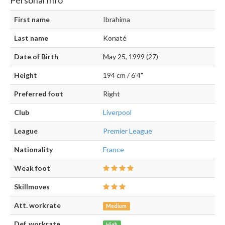
First name
Ibrahima
Last name
Konaté
Date of Birth
May 25, 1999 (27)
Height
194 cm / 6'4"
Preferred foot
Right
Club
Liverpool
League
Premier League
Nationality
France
Weak foot
Skillmoves
Att. workrate
Medium
Def. workrate
High