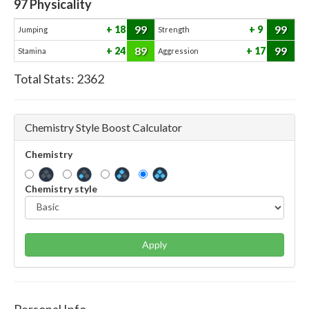
97
Physicality
99
99
18
9
Jumping
Strength
89
99
24
17
Stamina
Aggression
Total Stats:
2362
Chemistry Style Boost Calculator
Chemistry
Chemistry style
Apply
Personal Info