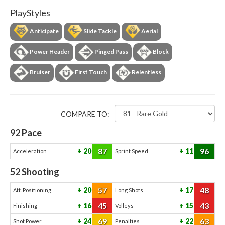
PlayStyles
Anticipate
Slide Tackle
Aerial
Power Header
Pinged Pass
Block
Bruiser
First Touch
Relentless
COMPARE TO:
92
Pace
87
96
20
11
Acceleration
Sprint Speed
52
Shooting
57
48
20
17
Att. Positioning
Long Shots
45
43
16
15
Finishing
Volleys
69
63
24
22
Shot Power
Penalties