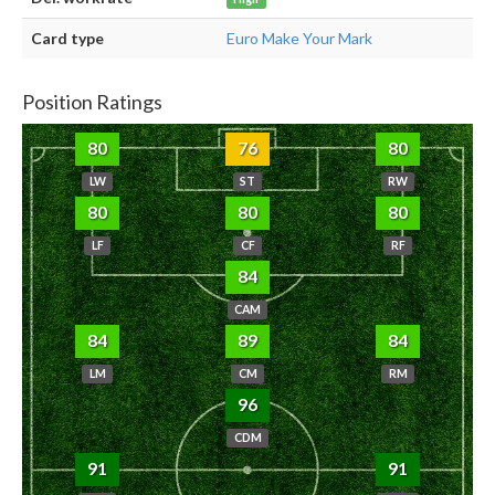
Card type
Euro Make Your Mark
Position Ratings
80
76
80
LW
ST
RW
80
80
80
LF
CF
RF
84
CAM
84
89
84
LM
CM
RM
96
CDM
91
91