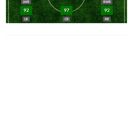
LWB
RWB
92
97
92
LB
CB
RB