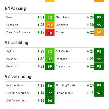
84
Passing
82
99
31
24
Vision
Short Pass
63
99
25
30
Crossing
Long Pass
46
54
19
22
Free Kick Accuracy
Curve
91
Dribbling
83
93
23
23
Agility
Ball Control
82
91
30
23
Balance
Dribbling
99
98
21
22
Reactions
Composure
97
Defending
96
99
15
14
Interceptions
Standing Tackle
92
96
14
15
Heading Accuracy
Sliding Tackle
96
16
Def. Awareness