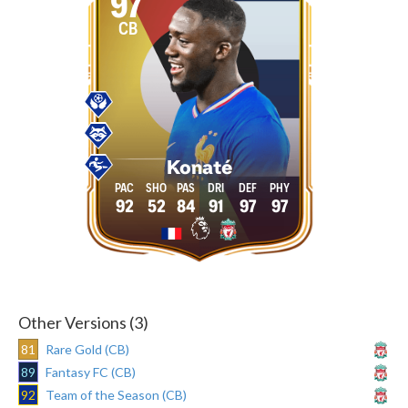
97
CB
Konaté
92
52
84
91
97
97
Other Versions (3)
81
Rare Gold (CB)
89
Fantasy FC (CB)
92
Team of the Season (CB)