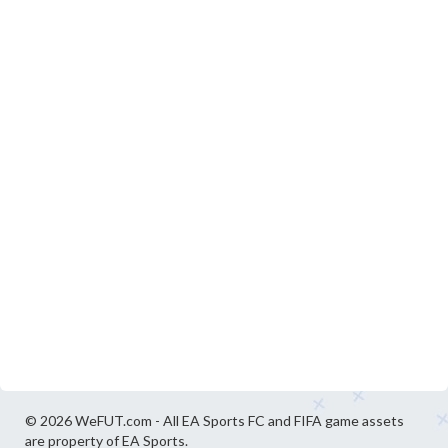
© 2026 WeFUT.com - All EA Sports FC and FIFA game assets
are property of EA Sports.