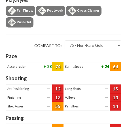
PlayStyles
Far Throw
Footwork
Cross Claimer
Rush Out
COMPARE TO:
Pace
74
64
28
24
Acceleration
Sprint Speed
Shooting
12
15
—
—
Att. Positioning
Long Shots
13
13
—
—
Finishing
Volleys
55
14
—
—
Shot Power
Penalties
Passing