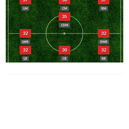
LM
CM
RM
35
CDM
32
32
LWB
RWB
32
30
32
LB
CB
RB