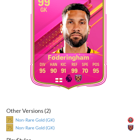
99
GK
Foderingham
95
90
91
99
70
95
Other Versions (2)
75
Non-Rare Gold (GK)
75
Non-Rare Gold (GK)