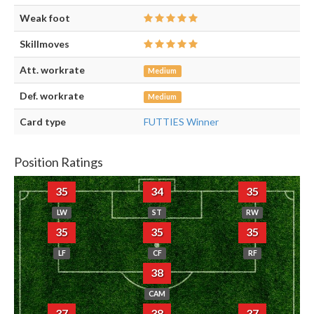
Weak foot
Skillmoves
Att. workrate
Medium
Def. workrate
Medium
Card type
FUTTIES Winner
Position Ratings
35
34
35
LW
ST
RW
35
35
35
LF
CF
RF
38
CAM
37
38
37