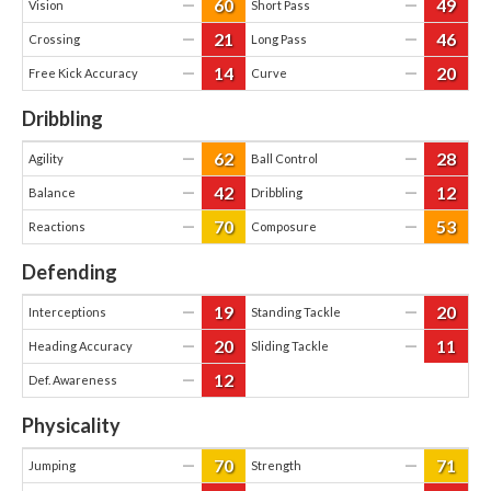
60
49
—
—
Vision
Short Pass
21
46
—
—
Crossing
Long Pass
14
20
—
—
Free Kick Accuracy
Curve
Dribbling
62
28
—
—
Agility
Ball Control
42
12
—
—
Balance
Dribbling
70
53
—
—
Reactions
Composure
Defending
19
20
—
—
Interceptions
Standing Tackle
20
11
—
—
Heading Accuracy
Sliding Tackle
12
—
Def. Awareness
Physicality
70
71
—
—
Jumping
Strength