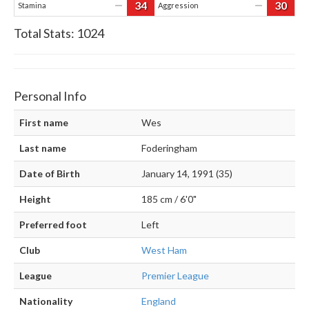
34
30
—
—
Stamina
Aggression
Total Stats:
1024
Personal Info
First name
Wes
Last name
Foderingham
Date of Birth
January 14, 1991 (35)
Height
185 cm / 6'0"
Preferred foot
Left
Club
West Ham
League
Premier League
Nationality
England