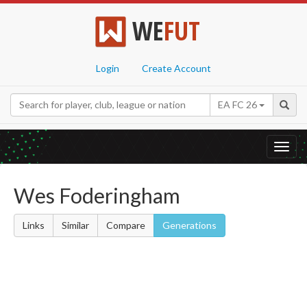
WE
FUT
Login
Create Account
EA FC 26
Toggl
navig
Wes Foderingham
Links
Similar
Compare
Generations