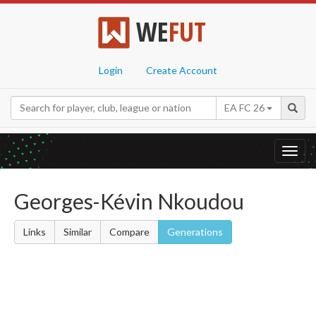
WE
FUT
Login
Create Account
EA FC 26
Toggl
navig
Georges-Kévin Nkoudou
Links
Similar
Compare
Generations