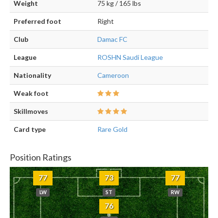
Weight
75 kg / 165 lbs
Preferred foot
Right
Club
Damac FC
League
ROSHN Saudi League
Nationality
Cameroon
Weak foot
Skillmoves
Card type
Rare Gold
Position Ratings
77
73
77
LW
ST
RW
76