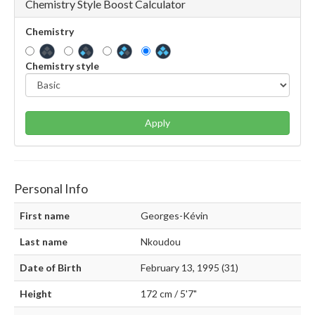
Chemistry Style Boost Calculator
Chemistry
Chemistry style
Apply
Personal Info
First name
Georges-Kévin
Last name
Nkoudou
Date of Birth
February 13, 1995 (31)
Height
172 cm / 5'7"