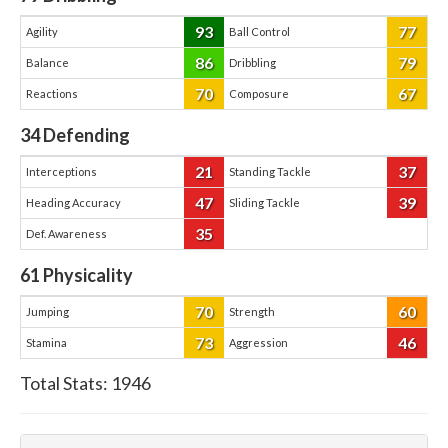
93
77
Agility
Ball Control
86
79
Balance
Dribbling
70
67
Reactions
Composure
34
Defending
21
37
Interceptions
Standing Tackle
47
39
Heading Accuracy
Sliding Tackle
35
Def. Awareness
61
Physicality
70
60
Jumping
Strength
73
46
Stamina
Aggression
Total Stats:
1946