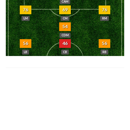
CAM
76
69
76
LM
CM
RM
54
CDM
56
46
56
LB
CB
RB