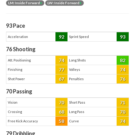
LM: Inside Forward
+
LW: Inside Forward
+
93
Pace
92
93
Acceleration
Sprint Speed
76
Shooting
74
82
Att. Positioning
Long Shots
77
74
Finishing
Volleys
67
76
Shot Power
Penalties
70
Passing
70
71
Vision
Short Pass
68
70
Crossing
Long Pass
58
74
Free Kick Accuracy
Curve
79
Dribbling