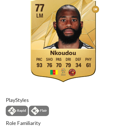
77
LW
LM
Nkoudou
93
76
70
79
34
61
PlayStyles
Rapid
Flair
Role Familiarity