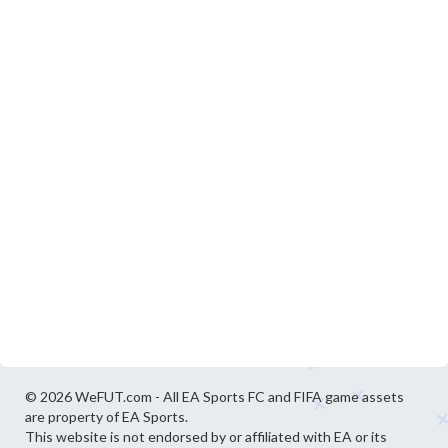
© 2026 WeFUT.com - All EA Sports FC and FIFA game assets
are property of EA Sports.
This website is not endorsed by or affiliated with EA or its