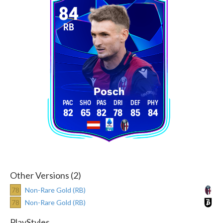
84
RB
Posch
82
65
82
78
85
84
Other Versions (2)
78
Non-Rare Gold (RB)
78
Non-Rare Gold (RB)
PlayStyles