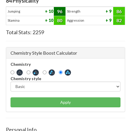
84
Physicality
96
86
10
9
Jumping
Strength
80
82
10
9
Stamina
Aggression
Total Stats:
2259
Chemistry Style Boost Calculator
Chemistry
Chemistry style
Apply
Personal Info