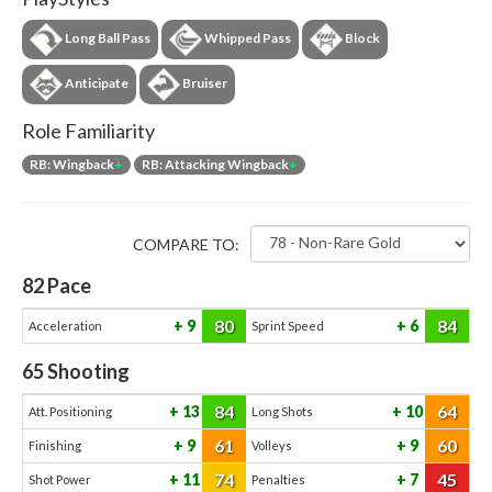
Long Ball Pass
Whipped Pass
Block
Anticipate
Bruiser
Role Familiarity
RB: Wingback
+
RB: Attacking Wingback
+
COMPARE TO:
82
Pace
80
84
9
6
Acceleration
Sprint Speed
65
Shooting
84
64
13
10
Att. Positioning
Long Shots
61
60
9
9
Finishing
Volleys
74
45
11
7
Shot Power
Penalties