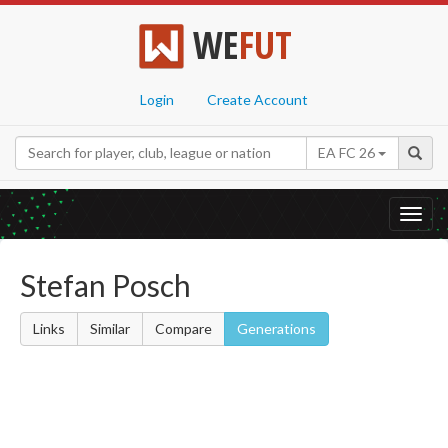
WE
FUT
Login
Create Account
EA FC 26
Toggl
navig
Stefan Posch
Links
Similar
Compare
Generations