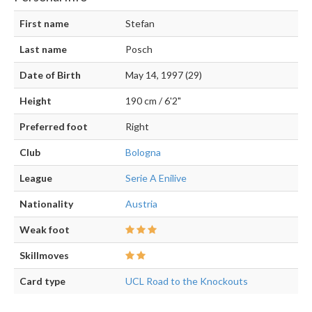
First name
Stefan
Last name
Posch
Date of Birth
May 14, 1997 (29)
Height
190 cm / 6'2"
Preferred foot
Right
Club
Bologna
League
Serie A Enilive
Nationality
Austria
Weak foot
Skillmoves
Card type
UCL Road to the Knockouts