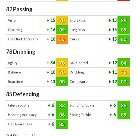
82
Passing
70
89
15
15
Vision
Short Pass
89
85
16
15
Crossing
Long Pass
55
80
10
15
Free Kick Accuracy
Curve
78
Dribbling
70
84
34
12
Agility
Ball Control
70
76
10
11
Balance
Dribbling
88
82
13
12
Reactions
Composure
85
Defending
83
86
6
6
Interceptions
Standing Tackle
86
85
6
6
Heading Accuracy
Sliding Tackle
85
6
Def. Awareness