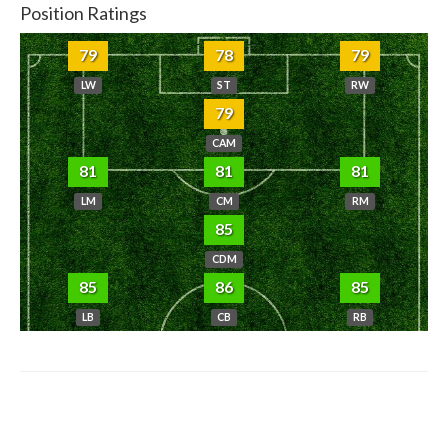
Position Ratings
79
78
79
LW
ST
RW
79
CAM
81
81
81
LM
CM
RM
85
CDM
85
86
85
LB
CB
RB