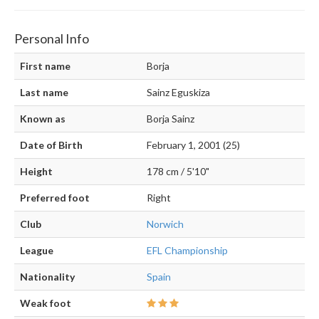
Personal Info
First name
Borja
Last name
Sainz Eguskiza
Known as
Borja Sainz
Date of Birth
February 1, 2001 (25)
Height
178 cm / 5'10"
Preferred foot
Right
Club
Norwich
League
EFL Championship
Nationality
Spain
Weak foot