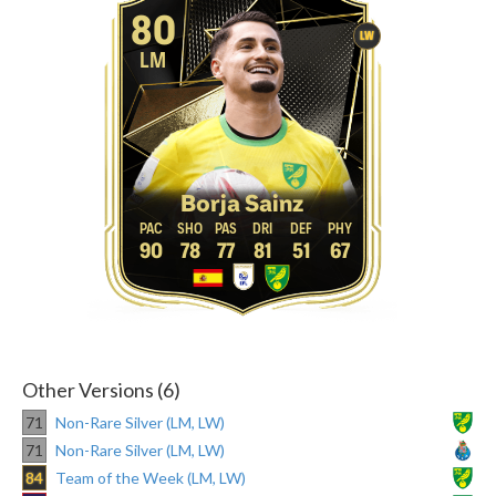
80
LW
LM
Borja Sainz
90
78
77
81
51
67
Other Versions (6)
71
Non-Rare Silver (LM, LW)
71
Non-Rare Silver (LM, LW)
84
Team of the Week (LM, LW)