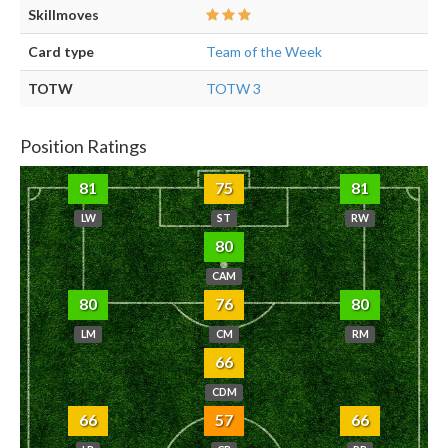
Skillmoves
Card type
Team of the Week
TOTW
TOTW 3
Position Ratings
81
75
81
LW
ST
RW
80
CAM
80
76
80
LM
CM
RM
66
CDM
66
57
66