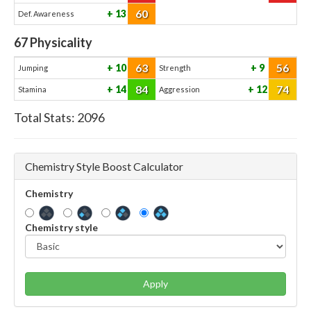
60
13
Def. Awareness
67
Physicality
63
56
10
9
Jumping
Strength
84
74
14
12
Stamina
Aggression
Total Stats:
2096
Chemistry Style Boost Calculator
Chemistry
Chemistry style
Apply