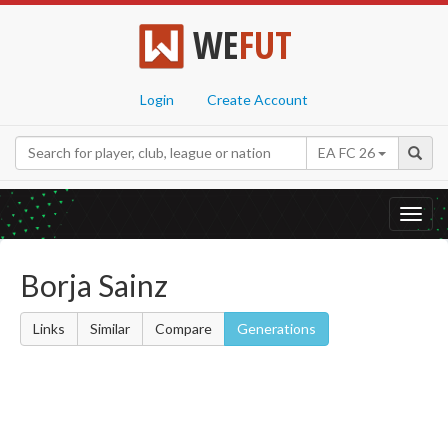
WE
FUT
Login
Create Account
EA FC 26
Toggl
navig
Borja Sainz
Links
Similar
Compare
Generations