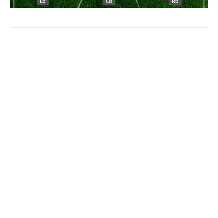
LB
CB
RB