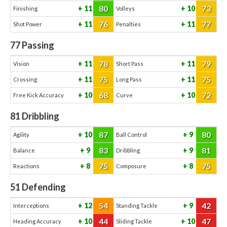
80
73
11
10
Finishing
Volleys
76
77
11
11
Shot Power
Penalties
77
Passing
78
79
11
11
Vision
Short Pass
75
75
11
11
Crossing
Long Pass
68
72
10
10
Free Kick Accuracy
Curve
81
Dribbling
87
80
10
9
Agility
Ball Control
83
81
9
9
Balance
Dribbling
75
75
8
8
Reactions
Composure
51
Defending
54
42
12
9
Interceptions
Standing Tackle
44
47
10
10
Heading Accuracy
Sliding Tackle