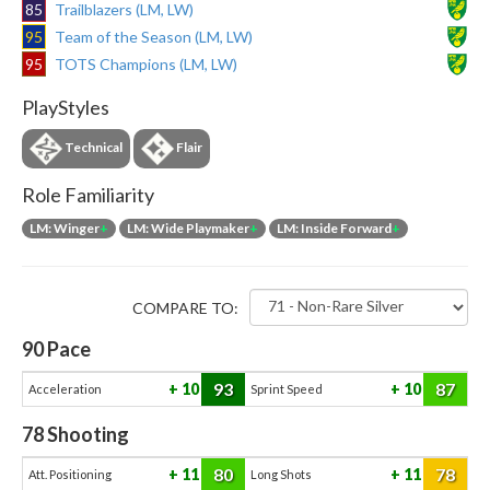
85
Trailblazers (LM, LW)
95
Team of the Season (LM, LW)
95
TOTS Champions (LM, LW)
PlayStyles
Technical
Flair
Role Familiarity
LM: Winger
+
LM: Wide Playmaker
+
LM: Inside Forward
+
COMPARE TO:
90
Pace
93
87
10
10
Acceleration
Sprint Speed
78
Shooting
80
78
11
11
Att. Positioning
Long Shots