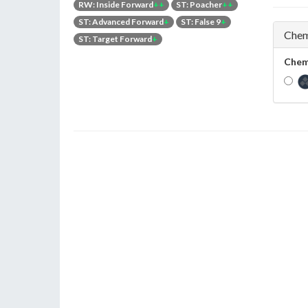
RW: Inside Forward
++
ST: Poacher
++
ST: Advanced Forward
+
ST: False 9
+
Chem
ST: Target Forward
+
Chem