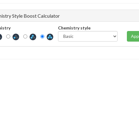
istry Style Boost Calculator
istry
Chemistry style
App