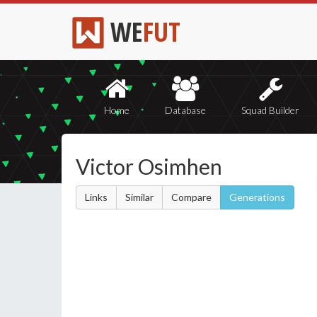
WE
FUT
Home
Database
Squad Builder
Victor Osimhen
Links
Similar
Compare
Generations