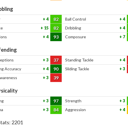
bbling
82
y
4
Ball Control
4
82
ce
15
Dribbling
4
93
ions
4
Composure
7
ending
37
ceptions
3
Standing Tackle
4
90
ng Accuracy
4
Sliding Tackle
3
39
Awareness
3
sicality
97
ng
3
Strength
3
84
na
3
Aggression
4
Stats:
2201