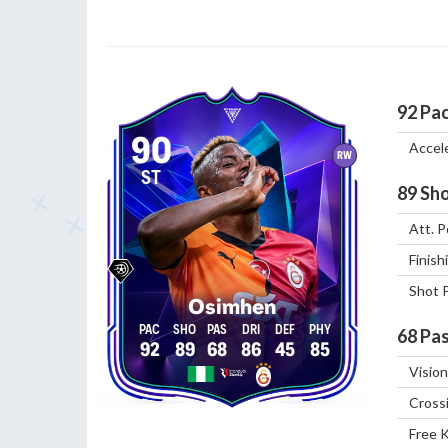
92
Pa
90
Accel
RW
ST
89
Sho
Att. P
Finish
Shot 
Osimhen
68
Pas
92
89
68
86
45
85
Vision
Cross
Free 