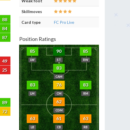
Weak foot
Skillmoves
88
Card type
FC Pro Live
84
87
Position Ratings
85
90
85
49
LW
ST
RW
83
25
CAM
83
76
83
LM
CM
RM
62
89
72
CDM
63
61
63
LB
CB
RB