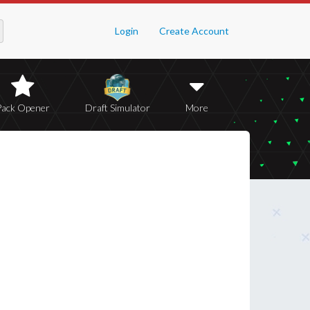
Login
Create Account
Pack Opener
Draft Simulator
More