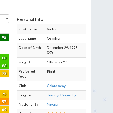
Personal Info
First name
Victor
95
Last name
Osimhen
Date of Birth
December 29, 1998
(27)
80
Height
186 cm / 6'1"
88
Preferred
Right
78
foot
Club
Galatasaray
75
League
Trendyol Süper Lig
57
Nationality
Nigeria
66