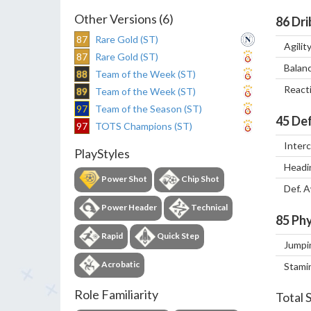
Other Versions (6)
86
Dri
87
Rare Gold (ST)
Agilit
87
Rare Gold (ST)
Balan
88
Team of the Week (ST)
React
89
Team of the Week (ST)
97
Team of the Season (ST)
45
Def
97
TOTS Champions (ST)
Inter
PlayStyles
Headi
Power Shot
Chip Shot
Def. 
Power Header
Technical
85
Phy
Rapid
Quick Step
Jumpi
Acrobatic
Stami
Role Familiarity
Total 