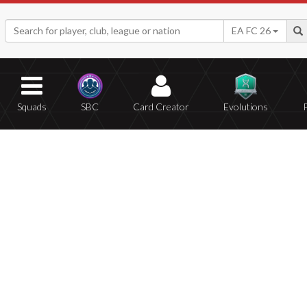
EA FC 26
Squads
SBC
Card Creator
Evolutions