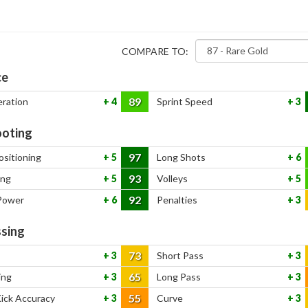
COMPARE TO:
ce
89
eration
4
Sprint Speed
3
oting
97
ositioning
5
Long Shots
6
93
ing
5
Volleys
5
92
Power
6
Penalties
3
sing
73
3
Short Pass
3
65
ing
3
Long Pass
3
55
Kick Accuracy
3
Curve
3