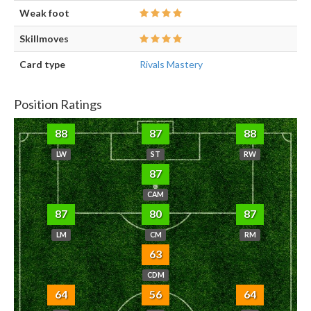
Weak foot
Skillmoves
Card type
Rivals Mastery
Position Ratings
88
87
88
LW
ST
RW
87
CAM
87
80
87
LM
CM
RM
63
CDM
64
56
64