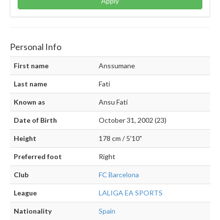
Apply
Personal Info
First name
Anssumane
Last name
Fati
Known as
Ansu Fati
Date of Birth
October 31, 2002 (23)
Height
178 cm / 5'10"
Preferred foot
Right
Club
FC Barcelona
League
LALIGA EA SPORTS
Nationality
Spain