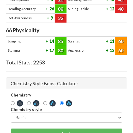
88
40
26
12
Heading Accuracy
Sliding Tackle
32
9
Def. Awareness
66
Physicality
85
60
14
11
Jumping
Strength
80
60
17
12
Stamina
Aggression
Total Stats:
2253
Chemistry Style Boost Calculator
Chemistry
Chemistry style