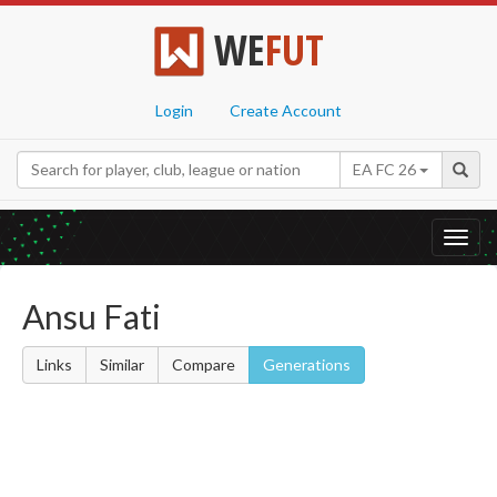
WE
FUT
Login
Create Account
EA FC 26
Toggl
navig
Ansu Fati
Links
Similar
Compare
Generations