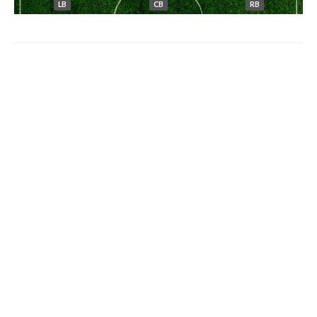
LB
CB
RB