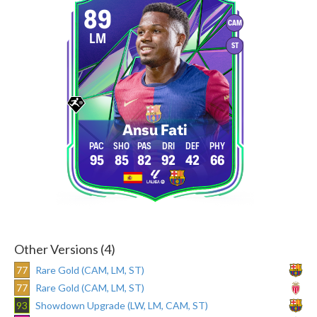
89
CAM
LM
ST
Ansu Fati
95
85
82
92
42
66
Other Versions (4)
77
Rare Gold (CAM, LM, ST)
77
Rare Gold (CAM, LM, ST)
93
Showdown Upgrade (LW, LM, CAM, ST)