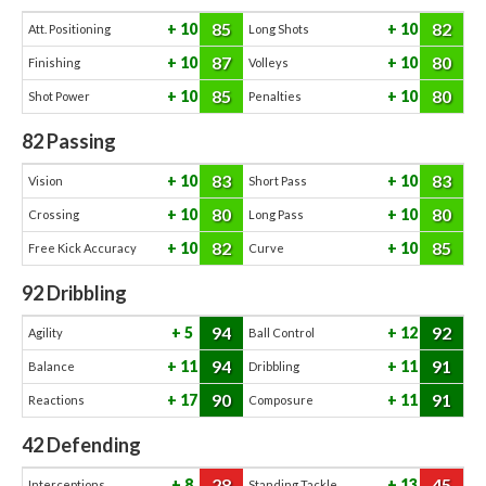
85
82
10
10
Att. Positioning
Long Shots
87
80
10
10
Finishing
Volleys
85
80
10
10
Shot Power
Penalties
82
Passing
83
83
10
10
Vision
Short Pass
80
80
10
10
Crossing
Long Pass
82
85
10
10
Free Kick Accuracy
Curve
92
Dribbling
94
92
5
12
Agility
Ball Control
94
91
11
11
Balance
Dribbling
90
91
17
11
Reactions
Composure
42
Defending
28
45
8
13
Interceptions
Standing Tackle