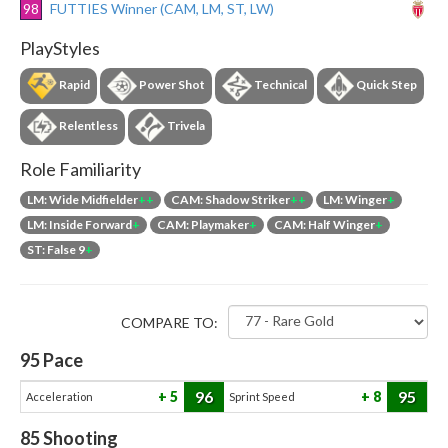
98
FUTTIES Winner (CAM, LM, ST, LW)
PlayStyles
Rapid
Power Shot
Technical
Quick Step
Relentless
Trivela
Role Familiarity
LM: Wide Midfielder
++
CAM: Shadow Striker
++
LM: Winger
+
LM: Inside Forward
+
CAM: Playmaker
+
CAM: Half Winger
+
ST: False 9
+
COMPARE TO:
95
Pace
96
95
5
8
Acceleration
Sprint Speed
85
Shooting