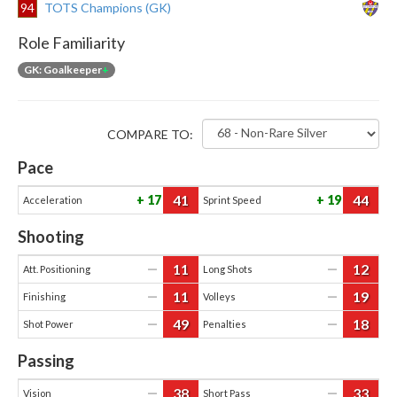
94
TOTS Champions (GK)
Role Familiarity
GK: Goalkeeper
+
COMPARE TO:
Pace
41
44
17
19
Acceleration
Sprint Speed
Shooting
11
12
—
—
Att. Positioning
Long Shots
11
19
—
—
Finishing
Volleys
49
18
—
—
Shot Power
Penalties
Passing
38
33
—
—
Vision
Short Pass