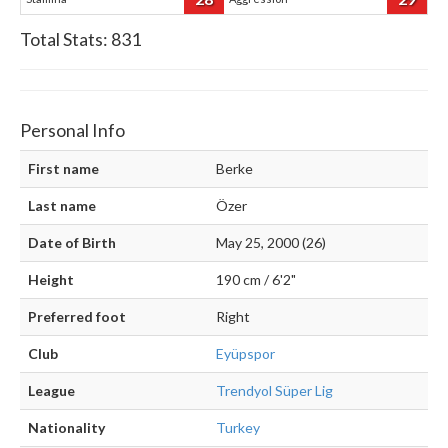
Total Stats:
831
Personal Info
First name
Berke
Last name
Özer
Date of Birth
May 25, 2000 (26)
Height
190 cm / 6'2"
Preferred foot
Right
Club
Eyüpspor
League
Trendyol Süper Lig
Nationality
Turkey