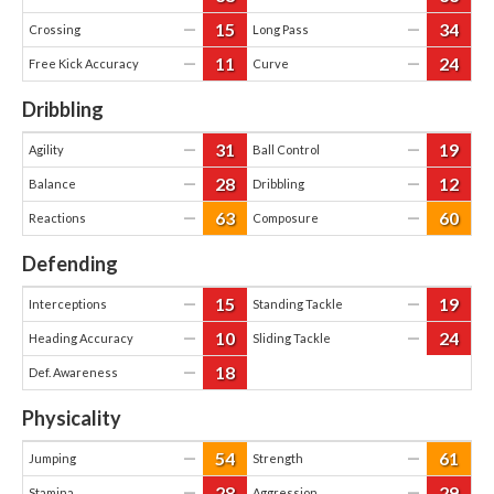
15
34
—
—
Crossing
Long Pass
11
24
—
—
Free Kick Accuracy
Curve
Dribbling
31
19
—
—
Agility
Ball Control
28
12
—
—
Balance
Dribbling
63
60
—
—
Reactions
Composure
Defending
15
19
—
—
Interceptions
Standing Tackle
10
24
—
—
Heading Accuracy
Sliding Tackle
18
—
Def. Awareness
Physicality
54
61
—
—
Jumping
Strength
28
29
—
—
Stamina
Aggression