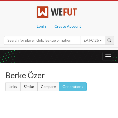
WE
FUT
Login
Create Account
EA FC 26
Toggl
navig
Berke Özer
Links
Similar
Compare
Generations