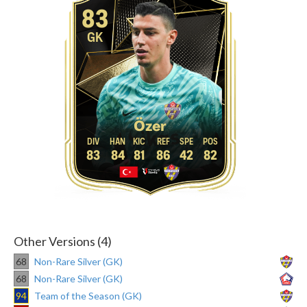
83
GK
Özer
83
84
81
86
42
82
Other Versions (4)
68
Non-Rare Silver (GK)
68
Non-Rare Silver (GK)
94
Team of the Season (GK)