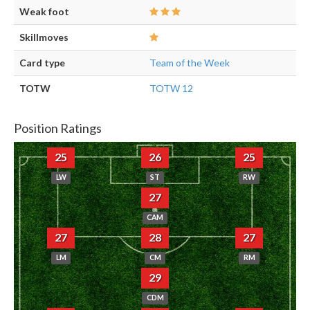
Weak foot
Skillmoves
Card type
Team of the Week
TOTW
TOTW 12
Position Ratings
25
26
25
LW
ST
RW
27
CAM
27
28
27
LM
CM
RM
29
CDM