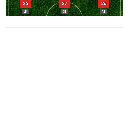
26
27
26
LB
CB
RB