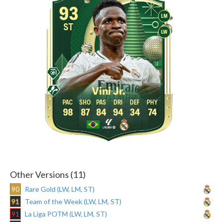
93
LM
ST
LW
Vini Jr.
98
87
84
94
34
74
Other Versions (11)
90
Rare Gold (LW, LM, ST)
91
Team of the Week (LW, LM, ST)
91
La Liga POTM (LW, LM, ST)