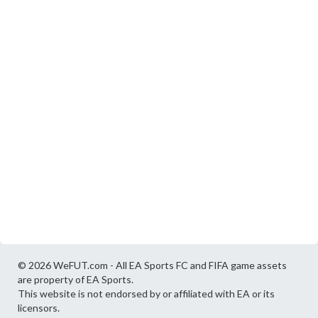
© 2026 WeFUT.com - All EA Sports FC and FIFA game assets
are property of EA Sports.
This website is not endorsed by or affiliated with EA or its
licensors.