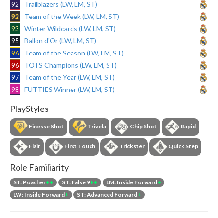
92
Trailblazers (LW, LM, ST)
92
Team of the Week (LW, LM, ST)
93
Winter Wildcards (LW, LM, ST)
95
Ballon d'Or (LW, LM, ST)
96
Team of the Season (LW, LM, ST)
96
TOTS Champions (LW, LM, ST)
97
Team of the Year (LW, LM, ST)
98
FUTTIES Winner (LW, LM, ST)
PlayStyles
Finesse Shot
Trivela
Chip Shot
Rapid
Flair
First Touch
Trickster
Quick Step
Role Familiarity
ST: Poacher
++
ST: False 9
++
LM: Inside Forward
+
LW: Inside Forward
+
ST: Advanced Forward
+