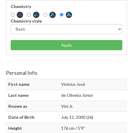
Chemistry
Chemistry style
Apply
Personal Info
First name
Vinícius José
Last name
de Oliveira Júnior
Known as
Vini Jr.
Date of Birth
July 12, 2000 (26)
Height
176 cm / 5'9"