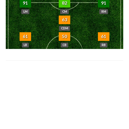
91
82
91
LM
CM
RM
63
CDM
61
50
61
LB
CB
RB