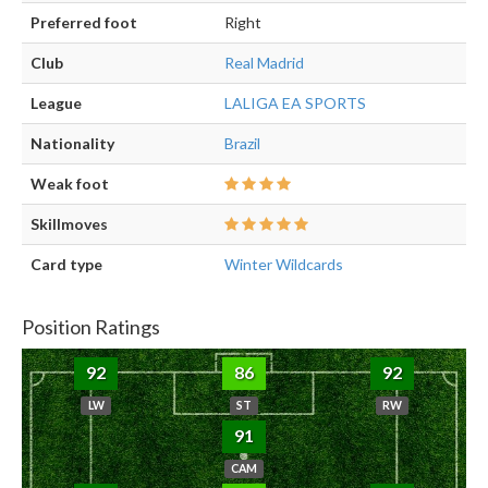
Preferred foot
Right
Club
Real Madrid
League
LALIGA EA SPORTS
Nationality
Brazil
Weak foot
Skillmoves
Card type
Winter Wildcards
Position Ratings
92
86
92
LW
ST
RW
91
CAM