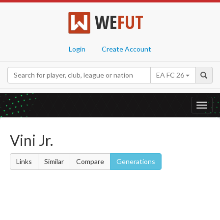
WE
FUT
Login
Create Account
EA FC 26
Toggl
navig
Vini Jr.
Links
Similar
Compare
Generations