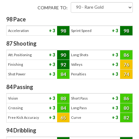
COMPARE TO:
98
Pace
98
98
3
3
Acceleration
Sprint Speed
87
Shooting
90
86
3
3
Att. Positioning
Long Shots
92
76
3
3
Finishing
Volleys
84
74
3
3
Shot Power
Penalties
84
Passing
88
86
3
3
Vision
Short Pass
84
80
3
3
Crossing
Long Pass
65
82
3
3
Free Kick Accuracy
Curve
94
Dribbling