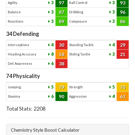
97
93
3
3
Agility
Ball Control
87
96
3
3
Balance
Dribbling
89
86
3
3
Reactions
Composure
34
Defending
30
29
4
4
Interceptions
Standing Tackle
58
21
8
3
Heading Accuracy
Sliding Tackle
38
6
Def. Awareness
74
Physicality
79
70
5
5
Jumping
Strength
90
62
6
4
Stamina
Aggression
Total Stats:
2208
Chemistry Style Boost Calculator