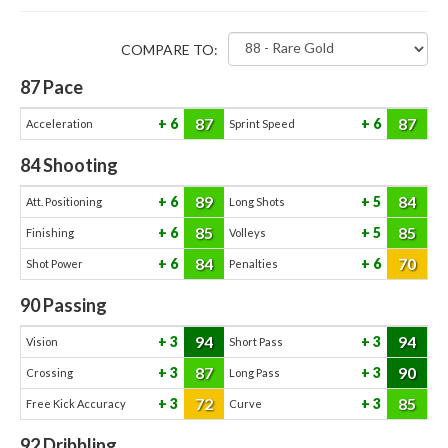
COMPARE TO:
87
Pace
87
87
6
6
Acceleration
Sprint Speed
84
Shooting
89
84
6
5
Att. Positioning
Long Shots
85
85
6
5
Finishing
Volleys
84
70
6
6
Shot Power
Penalties
90
Passing
94
94
3
3
Vision
Short Pass
87
90
3
3
Crossing
Long Pass
72
85
3
3
Free Kick Accuracy
Curve
92
Dribbling