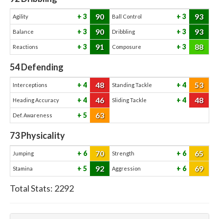
90
93
3
3
Agility
Ball Control
90
93
3
3
Balance
Dribbling
91
88
3
3
Reactions
Composure
54
Defending
48
53
4
4
Interceptions
Standing Tackle
46
48
4
4
Heading Accuracy
Sliding Tackle
63
5
Def. Awareness
73
Physicality
70
65
6
6
Jumping
Strength
92
69
5
6
Stamina
Aggression
Total Stats:
2292