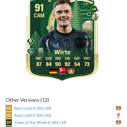
91
LM
CAM
Wirtz
87
84
90
92
54
73
Other Versions (12)
88
Rare Gold (CAM, LM)
88
Rare Gold (CAM, LM)
89
Team of the Week (CAM, LM)