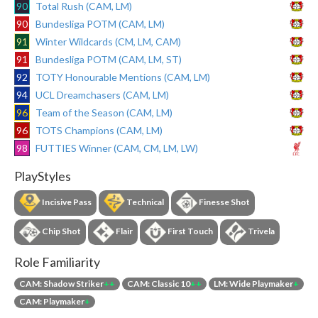
90
Total Rush (CAM, LM)
90
Bundesliga POTM (CAM, LM)
91
Winter Wildcards (CM, LM, CAM)
91
Bundesliga POTM (CAM, LM, ST)
92
TOTY Honourable Mentions (CAM, LM)
94
UCL Dreamchasers (CAM, LM)
96
Team of the Season (CAM, LM)
96
TOTS Champions (CAM, LM)
98
FUTTIES Winner (CAM, CM, LM, LW)
PlayStyles
Incisive Pass
Technical
Finesse Shot
Chip Shot
Flair
First Touch
Trivela
Role Familiarity
CAM: Shadow Striker
++
CAM: Classic 10
++
LM: Wide Playmaker
+
CAM: Playmaker
+