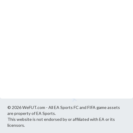
© 2026 WeFUT.com - All EA Sports FC and FIFA game assets
are property of EA Sports.
This website is not endorsed by or affiliated with EA or its
licensors.