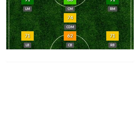
LM
CM
RM
74
CDM
71
62
71
LB
CB
RB