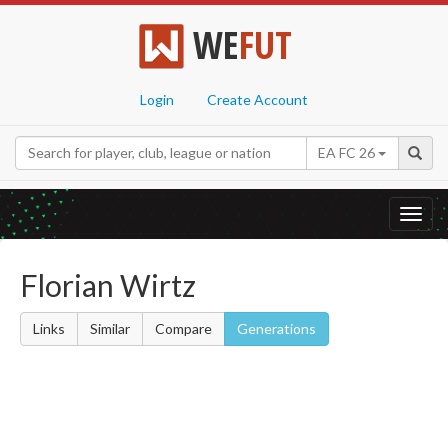
WE
FUT
Login
Create Account
EA FC 26
Toggl
navig
Florian Wirtz
Links
Similar
Compare
Generations