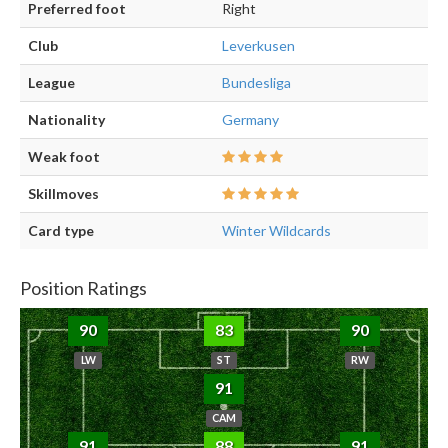
Preferred foot
Right
Club
Leverkusen
League
Bundesliga
Nationality
Germany
Weak foot
Skillmoves
Card type
Winter Wildcards
Position Ratings
90
83
90
LW
ST
RW
91
CAM
91
88
91