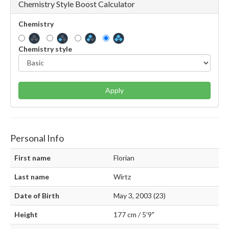
Chemistry Style Boost Calculator
Chemistry
Chemistry style
Apply
Personal Info
First name
Florian
Last name
Wirtz
Date of Birth
May 3, 2003 (23)
Height
177 cm / 5'9"