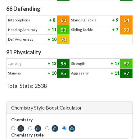
66
Defending
60
64
8
9
Interceptions
Standing Tackle
83
53
11
7
Heading Accuracy
Sliding Tackle
70
10
Def. Awareness
91
Physicality
96
87
13
17
Jumping
Strength
95
97
10
11
Stamina
Aggression
Total Stats:
2538
Chemistry Style Boost Calculator
Chemistry
Chemistry style