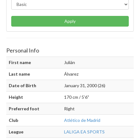
Apply
Personal Info
First name
Julián
Last name
Álvarez
Date of Birth
January 31, 2000 (26)
Height
170 cm / 5'6"
Preferred foot
Right
Club
Atlético de Madrid
League
LALIGA EA SPORTS