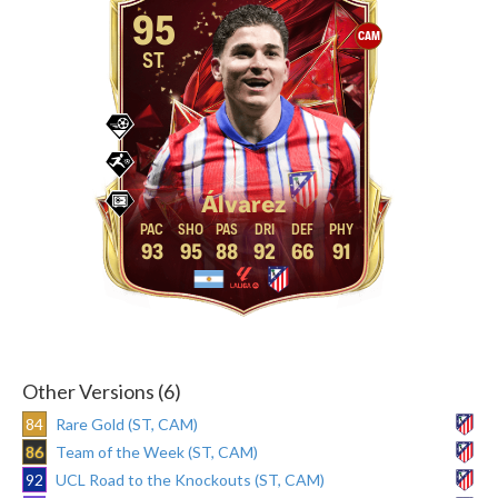
95
CAM
ST
Álvarez
93
95
88
92
66
91
Other Versions (6)
84
Rare Gold (ST, CAM)
86
Team of the Week (ST, CAM)
92
UCL Road to the Knockouts (ST, CAM)