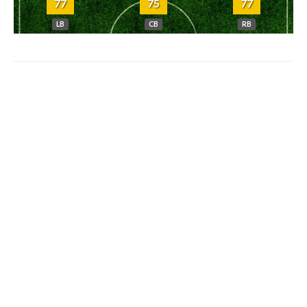
77
75
77
LB
CB
RB