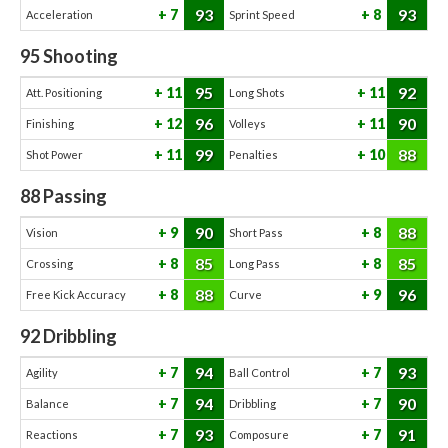
93
93
7
8
Acceleration
Sprint Speed
95
Shooting
95
92
11
11
Att. Positioning
Long Shots
96
90
12
11
Finishing
Volleys
99
88
11
10
Shot Power
Penalties
88
Passing
90
88
9
8
Vision
Short Pass
85
85
8
8
Crossing
Long Pass
88
96
8
9
Free Kick Accuracy
Curve
92
Dribbling
94
93
7
7
Agility
Ball Control
94
90
7
7
Balance
Dribbling
93
91
7
7
Reactions
Composure