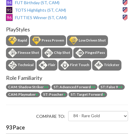
94
FUT Birthday (ST, CAM)
95
TOTS Highlights (ST, CAM)
96
FUTTIES Winner (ST, CAM)
PlayStyles
Rapid
Press Proven
Low Driven Shot
Finesse Shot
Chip Shot
Pinged Pass
Technical
Flair
First Touch
Trickster
Role Familiarity
CAM: Shadow Striker
++
ST: Advanced Forward
++
ST: False 9
++
CAM: Playmaker
+
ST: Poacher
+
ST: Target Forward
+
COMPARE TO:
93
Pace