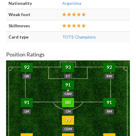
Nationality
Argentina
Weak foot
Skillmoves
Card type
TOTS Champions
Position Ratings
92
93
92
LW
ST
RW
91
CAM
91
88
91
LM
CM
RM
79
CDM