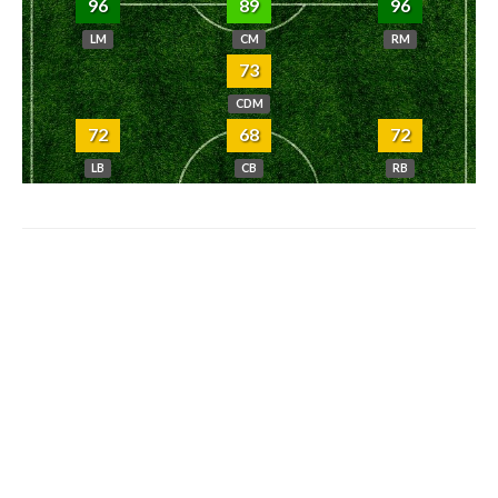
96
89
96
LM
CM
RM
73
CDM
72
68
72
LB
CB
RB