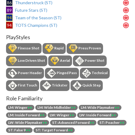
86
Thunderstruck (ST)
89
Future Stars (ST)
94
Team of the Season (ST)
94
TOTS Champions (ST)
PlayStyles
Finesse Shot
Rapid
Press Proven
Low Driven Shot
Aerial
Power Shot
Power Header
Pinged Pass
Technical
First Touch
Trickster
Quick Step
Role Familiarity
LM: Winger
++
LM: Wide Midfielder
++
LM: Wide Playmaker
++
LM: Inside Forward
++
LW: Winger
++
LW: Inside Forward
++
LW: Wide Playmaker
++
ST: Advanced Forward
++
ST: Poacher
++
ST: False 9
++
ST: Target Forward
++