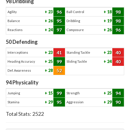
98
Dribbling
96
98
23
18
Agility
Ball Control
95
98
26
19
Balance
Dribbling
97
96
24
26
Reactions
Composure
50
Defending
41
40
23
23
Interceptions
Standing Tackle
99
40
25
24
Heading Accuracy
Sliding Tackle
52
28
Def. Awareness
94
Physicality
99
94
15
25
Jumping
Strength
95
90
29
29
Stamina
Aggression
Total Stats:
2522