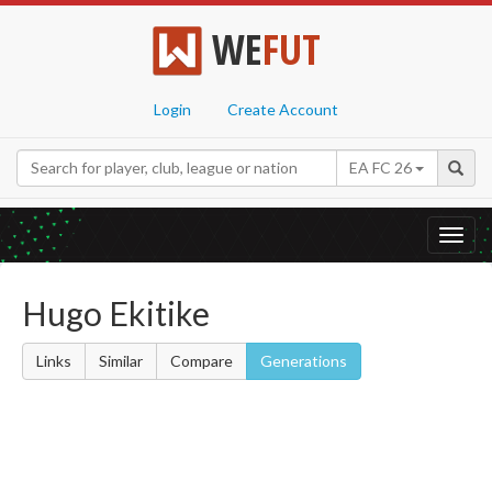
WE
FUT
Login
Create Account
EA FC 26
Toggl
navig
Hugo Ekitike
Links
Similar
Compare
Generations