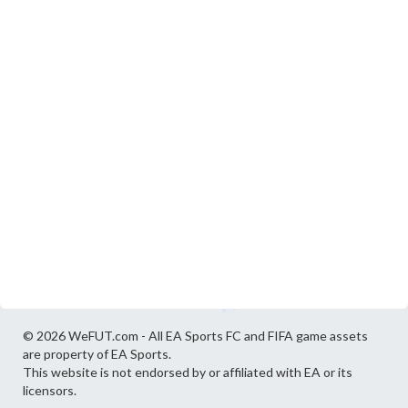
© 2026 WeFUT.com - All EA Sports FC and FIFA game assets
are property of EA Sports.
This website is not endorsed by or affiliated with EA or its
licensors.