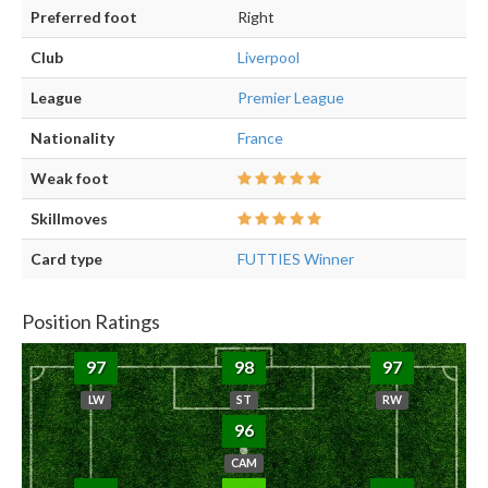
Preferred foot
Right
Club
Liverpool
League
Premier League
Nationality
France
Weak foot
Skillmoves
Card type
FUTTIES Winner
Position Ratings
97
98
97
LW
ST
RW
96
CAM