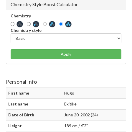
Chemistry Style Boost Calculator
Chemistry
Chemistry style
Apply
Personal Info
First name
Hugo
Last name
Ekitike
Date of Birth
June 20, 2002 (24)
Height
189 cm / 6'2"