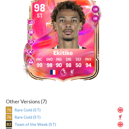
98
LM
ST
LW
Ekitike
99
98
90
98
50
94
Other Versions (7)
76
Rare Gold (ST)
76
Rare Gold (ST)
83
Team of the Week (ST)