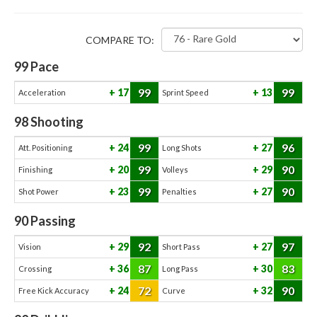
COMPARE TO:
99
Pace
99
99
17
13
Acceleration
Sprint Speed
98
Shooting
99
96
24
27
Att. Positioning
Long Shots
99
90
20
29
Finishing
Volleys
99
90
23
27
Shot Power
Penalties
90
Passing
92
97
29
27
Vision
Short Pass
87
83
36
30
Crossing
Long Pass
72
90
24
32
Free Kick Accuracy
Curve