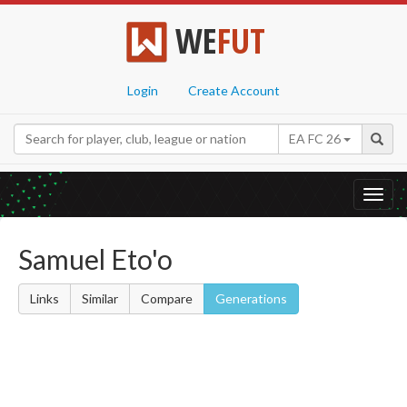
WE
FUT
Login
Create Account
EA FC 26
Toggl
navig
Samuel Eto'o
Links
Similar
Compare
Generations