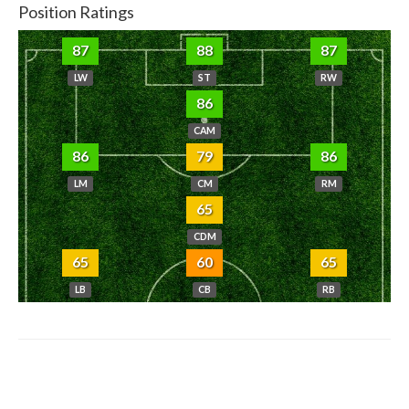
Position Ratings
87
88
87
LW
ST
RW
86
CAM
86
79
86
LM
CM
RM
65
CDM
65
60
65
LB
CB
RB