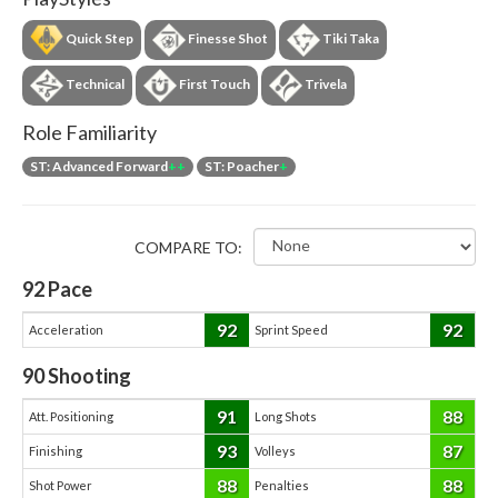
Quick Step
Finesse Shot
Tiki Taka
Technical
First Touch
Trivela
Role Familiarity
ST: Advanced Forward
++
ST: Poacher
+
COMPARE TO:
92
Pace
92
92
Acceleration
Sprint Speed
90
Shooting
91
88
Att. Positioning
Long Shots
93
87
Finishing
Volleys
88
88
Shot Power
Penalties