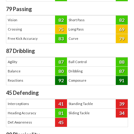
79
Passing
82
82
Vision
Short Pass
75
69
Crossing
Long Pass
83
79
Free Kick Accuracy
Curve
87
Dribbling
87
88
Agility
Ball Control
80
87
Balance
Dribbling
92
91
Reactions
Composure
45
Defending
41
39
Interceptions
Standing Tackle
81
34
Heading Accuracy
Sliding Tackle
45
Def. Awareness