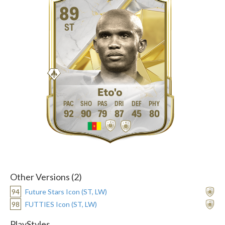
89
ST
Eto'o
92
90
79
87
45
80
Other Versions (2)
94
Future Stars Icon (ST, LW)
98
FUTTIES Icon (ST, LW)
PlayStyles