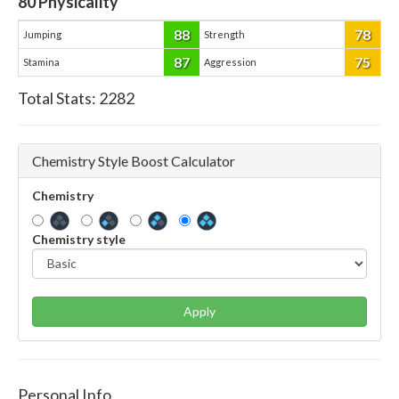
80
Physicality
88
78
Jumping
Strength
87
75
Stamina
Aggression
Total Stats:
2282
Chemistry Style Boost Calculator
Chemistry
Chemistry style
Apply
Personal Info