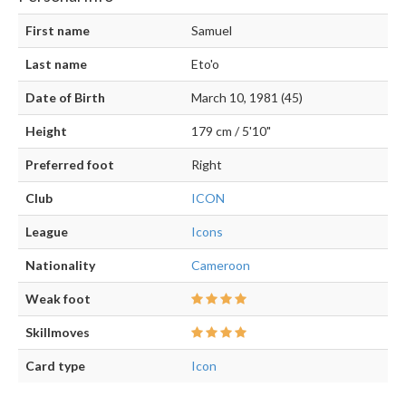
First name
Samuel
Last name
Eto'o
Date of Birth
March 10, 1981 (45)
Height
179 cm / 5'10"
Preferred foot
Right
Club
ICON
League
Icons
Nationality
Cameroon
Weak foot
Skillmoves
Card type
Icon