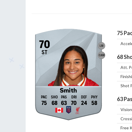
75
Pa
70
Accel
LM
ST
CAM
68
Sho
Att. P
Finish
Shot 
Smith
63
Pas
75
68
63
70
24
58
Vision
Cross
Free 