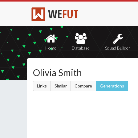
WE
FUT
Home
Database
Squad Builder
Olivia Smith
Links
Similar
Compare
Generations