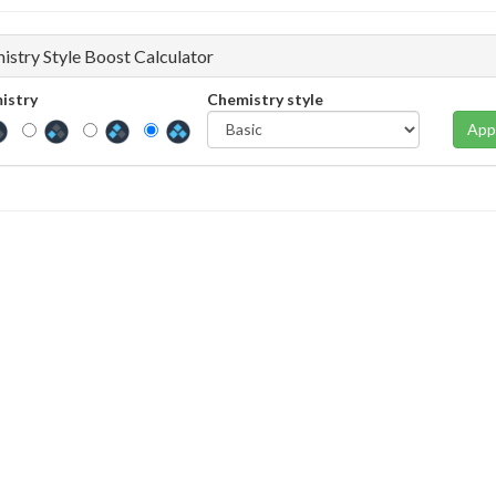
istry Style Boost Calculator
istry
Chemistry style
App