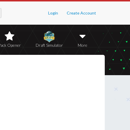
Login
Create Account
Pack Opener
Draft Simulator
More