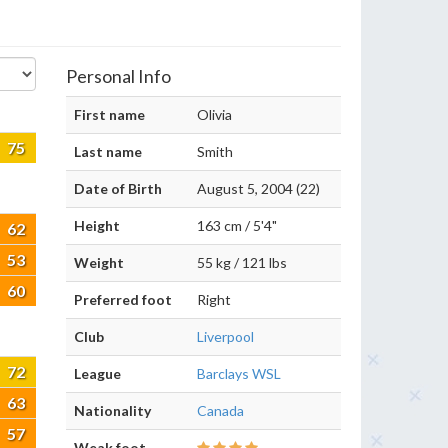
Personal Info
First name
Olivia
75
Last name
Smith
Date of Birth
August 5, 2004 (22)
Height
163 cm / 5'4"
62
53
Weight
55 kg / 121 lbs
60
Preferred foot
Right
Club
Liverpool
72
League
Barclays WSL
63
Nationality
Canada
57
Weak foot