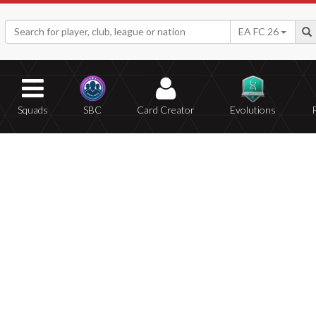
EA FC 26
Squads
SBC
Card Creator
Evolutions