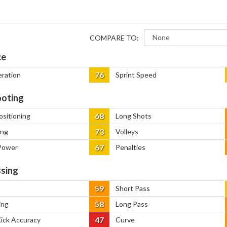
COMPARE TO:
ce
76
eration
Sprint Speed
oting
68
ositioning
Long Shots
73
ing
Volleys
67
Power
Penalties
sing
59
Short Pass
58
ing
Long Pass
47
Kick Accuracy
Curve