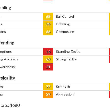
bbling
65
y
Ball Control
75
ce
Dribbling
66
ions
Composure
ending
14
ceptions
Standing Tackle
69
ng Accuracy
Sliding Tackle
21
Awareness
sicality
77
ng
Strength
59
na
Aggression
Stats:
1680