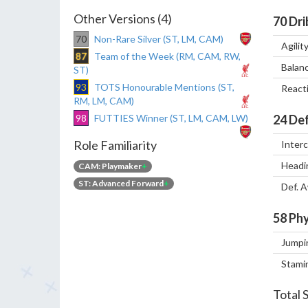
Other Versions (4)
70
Dri
70
Non-Rare Silver (ST, LM, CAM)
Agilit
87
Team of the Week (RM, CAM, RW,
Balan
ST)
93
TOTS Honourable Mentions (ST,
React
RM, LM, CAM)
98
FUTTIES Winner (ST, LM, CAM, LW)
24
Def
Role Familiarity
Inter
Headi
CAM: Playmaker
+
ST: Advanced Forward
+
Def. 
58
Phy
Jumpi
Stami
Total 