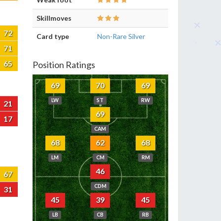
Skillmoves
72
Card type
Non-Rare Silver
71
65
Position Ratings
69
70
69
LW
ST
RW
21
69
17
CAM
68
62
68
LM
CM
RM
46
67
CDM
31
45
39
45
LB
CB
RB