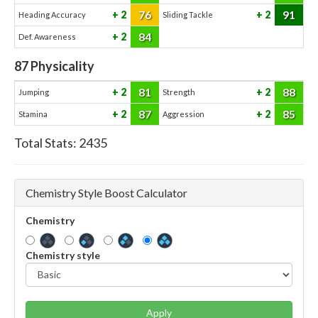
76
91
2
2
Heading Accuracy
Sliding Tackle
84
2
Def. Awareness
87
Physicality
81
88
2
2
Jumping
Strength
87
85
2
2
Stamina
Aggression
Total Stats:
2435
Chemistry Style Boost Calculator
Chemistry
Chemistry style
Apply