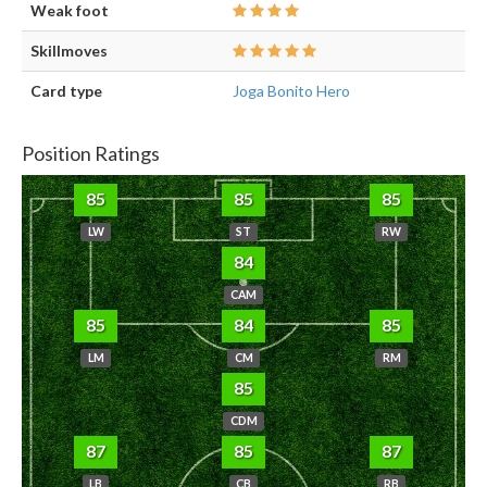
Weak foot
Skillmoves
Card type
Joga Bonito Hero
Position Ratings
85
85
85
LW
ST
RW
84
CAM
85
84
85
LM
CM
RM
85
CDM
87
85
87
LB
CB
RB