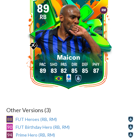
89
RM
RB
Maicon
89
83
82
85
85
87
Other Versions (3)
88
FUT Heroes (RB, RM)
90
FUT Birthday Hero (RB, RM)
94
Prime Hero (RB, RM)