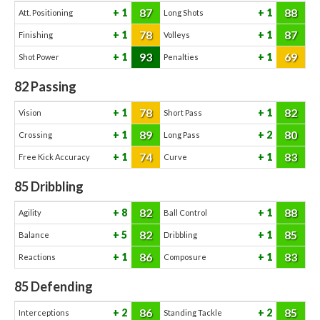
87
88
1
1
Att. Positioning
Long Shots
78
87
1
1
Finishing
Volleys
93
69
1
1
Shot Power
Penalties
82
Passing
78
82
1
1
Vision
Short Pass
89
80
1
2
Crossing
Long Pass
74
83
1
1
Free Kick Accuracy
Curve
85
Dribbling
82
88
8
1
Agility
Ball Control
82
85
5
1
Balance
Dribbling
86
83
1
1
Reactions
Composure
85
Defending
86
85
2
2
Interceptions
Standing Tackle