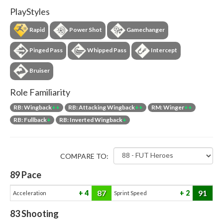
PlayStyles
Rapid
Power Shot
Gamechanger
Pinged Pass
Whipped Pass
Intercept
Bruiser
Role Familiarity
RB: Wingback
++
RB: Attacking Wingback
++
RM: Winger
++
RB: Fullback
+
RB: Inverted Wingback
+
COMPARE TO:
89
Pace
87
91
4
2
Acceleration
Sprint Speed
83
Shooting