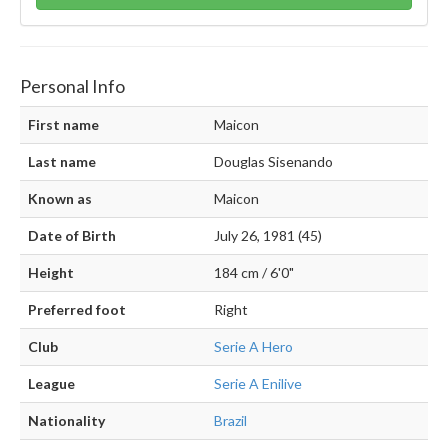
Personal Info
First name
Maicon
Last name
Douglas Sisenando
Known as
Maicon
Date of Birth
July 26, 1981 (45)
Height
184 cm / 6'0"
Preferred foot
Right
Club
Serie A Hero
League
Serie A Enilive
Nationality
Brazil