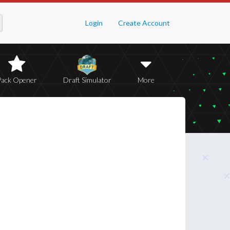
Login
Create Account
Pack Opener
Draft Simulator
More