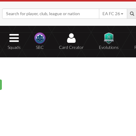
EA FC 26
Squads
SBC
Card Creator
Evolutions