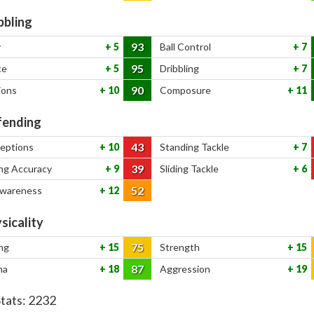
bbling
93
y
5
Ball Control
7
95
ce
5
Dribbling
7
90
ions
10
Composure
11
ending
43
ceptions
10
Standing Tackle
7
39
ng Accuracy
9
Sliding Tackle
6
52
Awareness
12
sicality
75
ng
15
Strength
15
87
na
18
Aggression
19
Stats:
2232