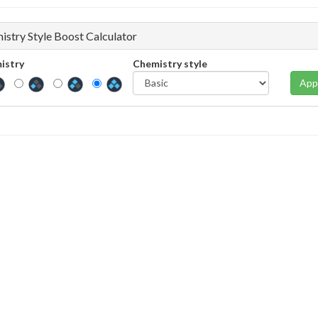
istry Style Boost Calculator
istry
Chemistry style
App