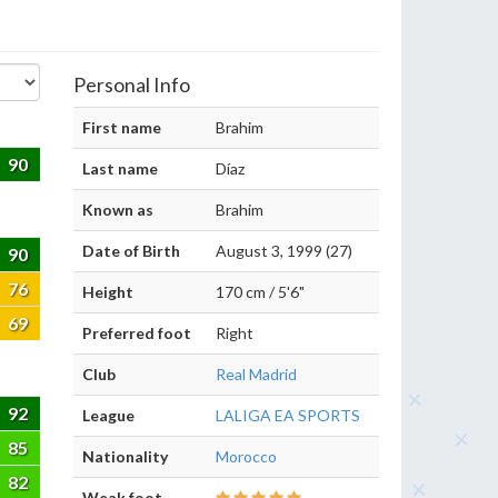
Personal Info
First name
Brahim
90
Last name
Díaz
Known as
Brahim
Date of Birth
August 3, 1999 (27)
90
76
Height
170 cm / 5'6"
69
Preferred foot
Right
Club
Real Madrid
92
League
LALIGA EA SPORTS
85
Nationality
Morocco
82
Weak foot