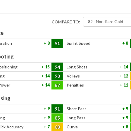
COMPARE TO:
ce
91
eration
8
Sprint Speed
8
oting
94
ositioning
15
Long Shots
14
90
ing
14
Volleys
12
87
Power
14
Penalties
11
sing
91
9
Short Pass
9
85
ing
9
Long Pass
9
68
Kick Accuracy
7
Curve
8