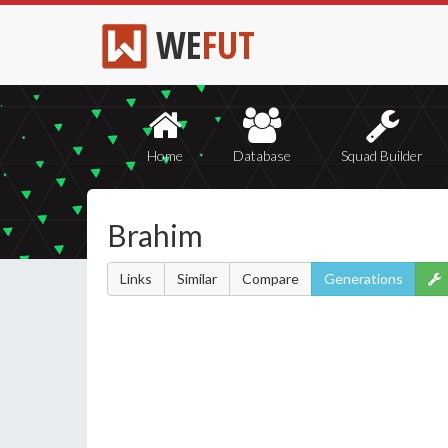
WE
FUT
Home
Database
Squad Builder
Brahim
Links
Similar
Compare
Generations