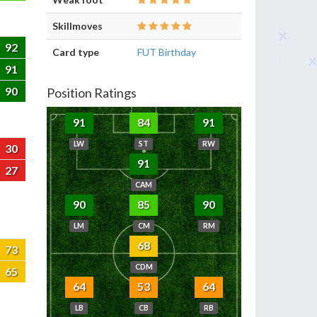
Skillmoves
92
Card type
FUT Birthday
91
90
Position Ratings
91
84
91
LW
ST
RW
30
91
27
CAM
90
85
90
LM
CM
RM
68
73
CDM
65
64
53
64
LB
CB
RB