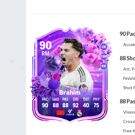
90
Pa
90
Accel
LM
RM
CAM
88
Sho
RW
Att. P
Finish
Shot 
Brahim
88
Pas
90
88
88
92
40
75
Vision
Cross
Free 