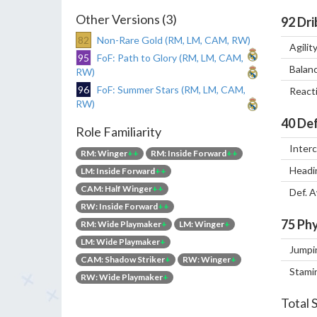
Other Versions (3)
92
Dri
82
Non-Rare Gold (RM, LM, CAM, RW)
Agilit
95
FoF: Path to Glory (RM, LM, CAM,
Balan
RW)
96
FoF: Summer Stars (RM, LM, CAM,
React
RW)
40
Def
Role Familiarity
Inter
RM: Winger
++
RM: Inside Forward
++
Headi
LM: Inside Forward
++
CAM: Half Winger
++
Def. 
RW: Inside Forward
++
75
Phy
RM: Wide Playmaker
+
LM: Winger
+
LM: Wide Playmaker
+
Jumpi
CAM: Shadow Striker
+
RW: Winger
+
Stami
RW: Wide Playmaker
+
Total 