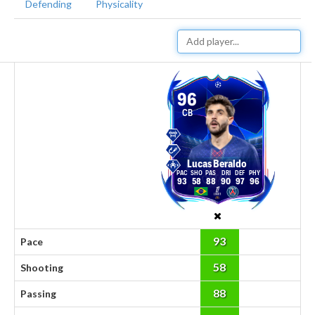
Defending
Physicality
96
CB
Lucas Beraldo
93
58
88
90
97
96
93
Pace
58
Shooting
88
Passing