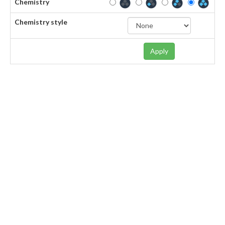
Chemistry
Chemistry style
Apply