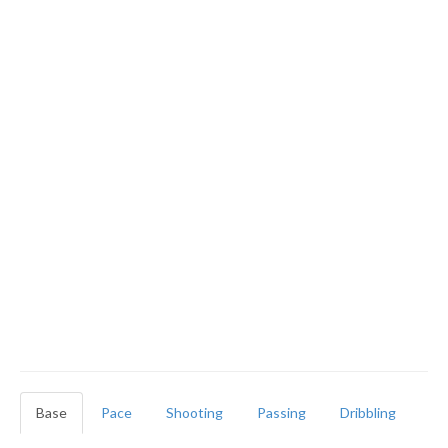
Base
Pace
Shooting
Passing
Dribbling