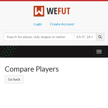
WE
FUT
Login
Create Account
EA FC 26
Toggl
navig
Compare Players
Go back