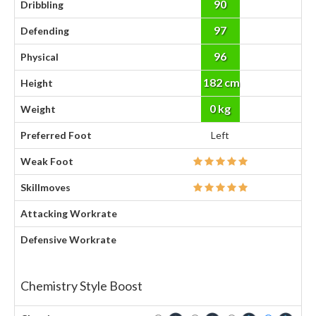
90
Dribbling
97
Defending
96
Physical
182 cm
Height
0 kg
Weight
Preferred Foot
Left
Weak Foot
Skillmoves
Attacking Workrate
Defensive Workrate
Chemistry Style Boost