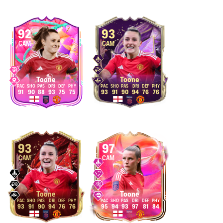
92
93
CAM
CAM
Toone
Toone
91
90
88
93
75
75
93
91
90
94
76
76
93
97
CAM
CAM
Toone
Toone
93
91
90
94
76
76
95
94
93
97
81
84