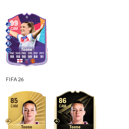
99
CAM
Toone
98
98
96
99
88
91
FIFA 26
85
86
CAM
CAM
Toone
Toone