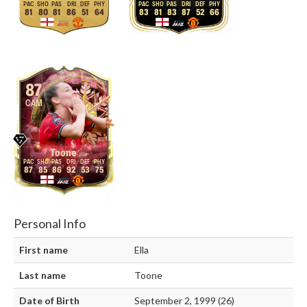
81
80
81
86
51
64
83
81
83
87
52
66
87
CAM
Toone
87
85
86
92
53
75
Personal Info
First name
Ella
Last name
Toone
Date of Birth
September 2, 1999 (26)