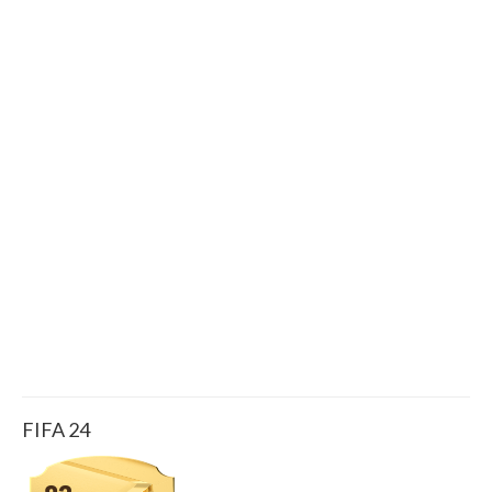
FIFA 24