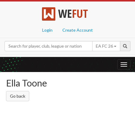
WE
FUT
Login
Create Account
EA FC 26
Toggl
navig
Ella Toone
Go back