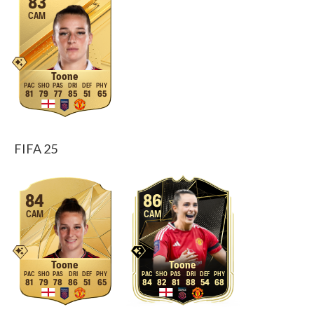
83
CAM
Toone
81
79
77
85
51
65
FIFA 25
84
86
CAM
CAM
Toone
Toone
81
79
78
86
51
65
84
82
81
88
54
68