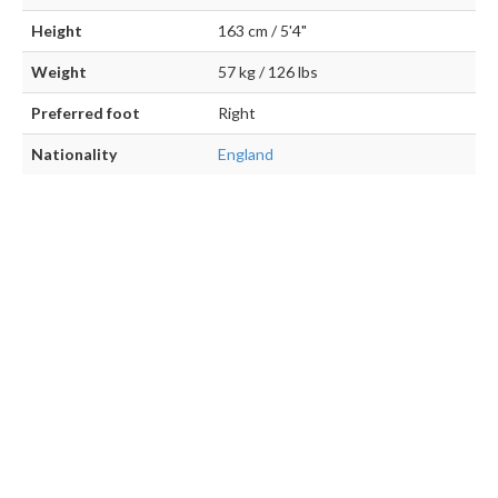
Height
163 cm / 5'4"
Weight
57 kg / 126 lbs
Preferred foot
Right
Nationality
England