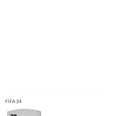
FIFA 24