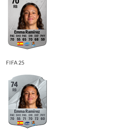
70
RB
Emma Ramírez
70
55
65
70
68
59
FIFA 25
74
RB
Emma Ramírez
70
55
71
70
72
60