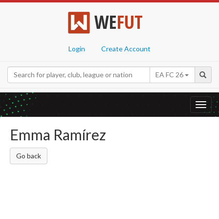
WE
FUT
Login
Create Account
EA FC 26
Toggl
navig
Emma Ramírez
Go back