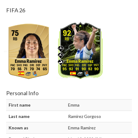
FIFA 26
75
92
RB
RB
Emma Ramírez
Emma Ramírez
70
55
71
70
74
65
95
92
91
90
92
90
Personal Info
First name
Emma
Last name
Ramírez Gorgoso
Known as
Emma Ramírez