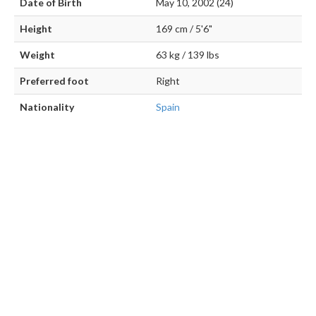
Date of Birth
May 10, 2002 (24)
Height
169 cm / 5'6"
Weight
63 kg / 139 lbs
Preferred foot
Right
Nationality
Spain