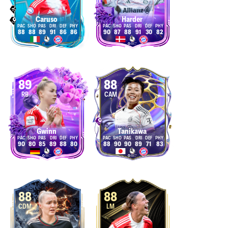
Caruso
Harder
88
88
89
91
86
86
90
87
88
91
30
82
89
88
RB
CAM
Gwinn
Tanikawa
90
80
85
89
88
80
88
90
90
89
71
83
88
88
CDM
LM