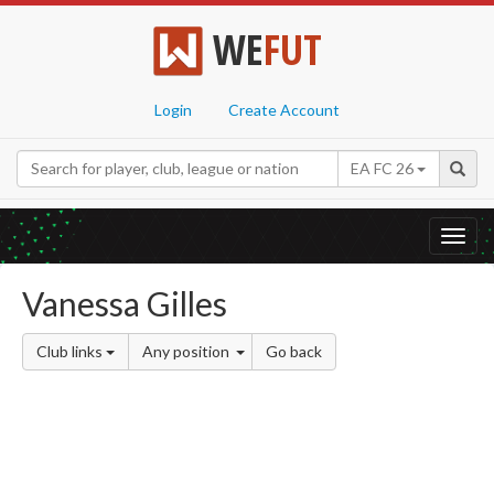
WE
FUT
Login
Create Account
EA FC 26
Toggl
navig
Vanessa Gilles
Club links
Any position
Go back