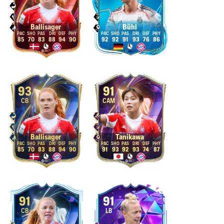
Ballisager
Bühl
85
70
83
88
94
90
92
92
91
93
76
86
93
91
CB
CAM
Ballisager
Tanikawa
85
70
83
88
94
90
91
93
92
93
74
87
91
91
CB
LB