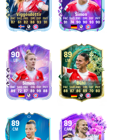
Viggósdóttir
Simon
87
61
82
88
93
91
91
74
90
90
93
90
90
89
LB
LM
Simon
Bühl
89
72
87
89
99
88
88
87
86
89
70
80
89
89
CM
CAM