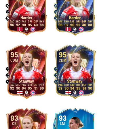
Harder
Harder
96
92
90
95
40
88
96
92
90
95
40
88
95
95
CDM
CDM
Stanway
Stanway
92
90
94
95
91
90
92
90
94
95
91
90
93
93
CB
LM