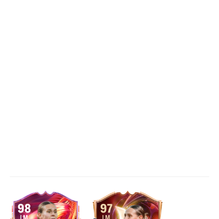
98
97
LM
LM