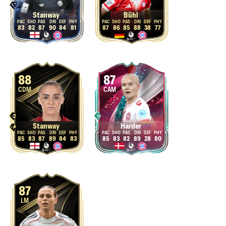
Stanway
Bühl
83
82
87
90
84
81
87
86
85
88
38
77
88
87
CDM
CAM
Stanway
Harder
85
83
87
89
84
83
85
83
82
89
28
80
87
LM