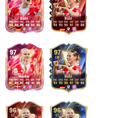
Bühl
Bühl
94
94
96
99
80
90
93
93
95
97
78
88
97
97
CAM
LM
Harder
Bühl
97
94
92
99
41
90
93
93
95
97
78
88
96
96
ST
ST