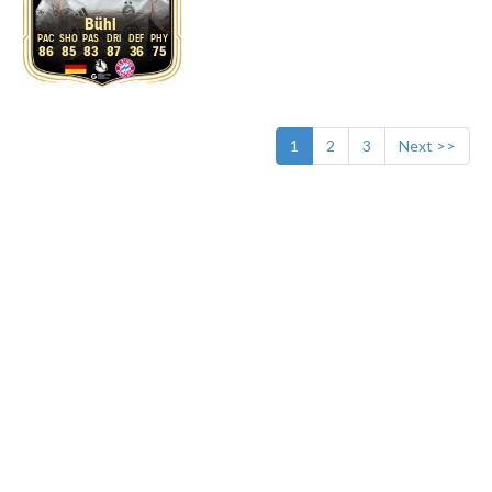
Bühl
86
85
83
87
36
75
1
2
3
Next >>