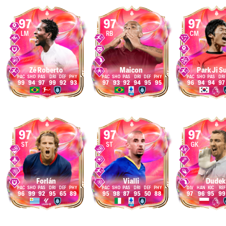
97
97
97
LM
RB
CM
Zé Roberto
Maicon
Park Ji S
99
94
97
99
92
93
97
93
92
94
95
95
96
94
94
97
97
97
97
ST
ST
GK
Forlán
Vialli
Dudek
96
99
92
95
65
89
95
98
87
95
50
88
97
96
95
99