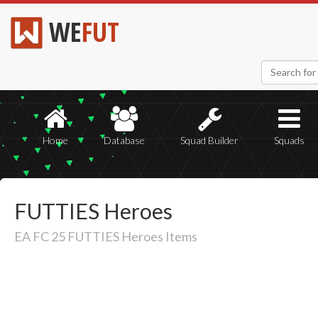
WE
FUT
Home
Database
Squad Builder
Squads
FUTTIES Heroes
EA FC 25 FUTTIES Heroes Items