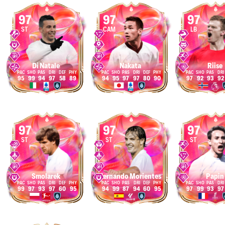
97
97
97
ST
CAM
LB
Di Natale
Nakata
Riise
95
99
94
97
58
89
94
95
97
97
80
90
97
92
93
92
97
97
97
ST
ST
ST
Smolarek
Fernando Morientes
Papin
99
97
93
97
60
95
94
99
87
94
60
95
97
99
93
97