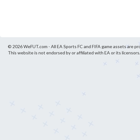
© 2026 WeFUT.com - All EA Sports FC and FIFA game assets are pro
This website is not endorsed by or affiliated with EA or its licensors