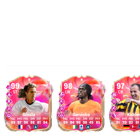
99
98
97
ST
LW
CB
Ginola
Gervinho
Kohler
99
97
96
98
81
94
99
94
96
98
49
85
91
70
92
91