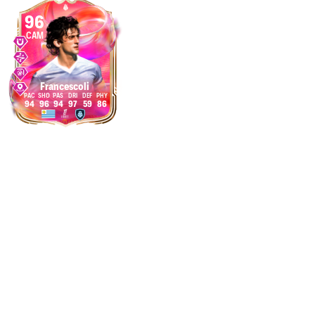
96
CAM
Francescoli
94
96
94
97
59
86