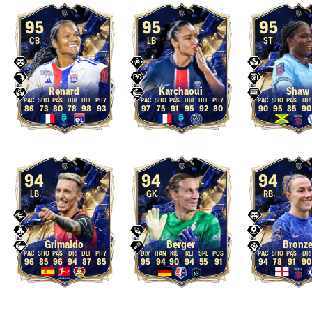
95
95
95
CB
LB
ST
Renard
Karchaoui
Shaw
86
73
80
78
98
93
97
75
91
95
92
80
90
95
85
90
94
94
94
LB
GK
RB
Grimaldo
Berger
Bronz
96
85
96
94
87
85
95
94
90
94
55
91
94
78
91
90