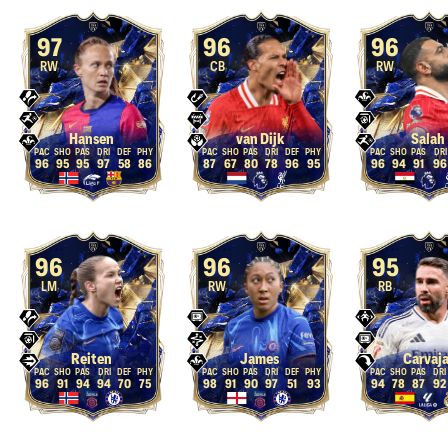
97
96
96
RW
CB
RW
Hansen
van Dijk
Salah
96
95
95
97
58
86
87
67
80
78
96
95
96
94
91
96
96
96
95
LM
RW
RB
Reiten
James
Carvaja
96
91
94
94
70
75
98
91
90
97
51
93
94
78
87
92