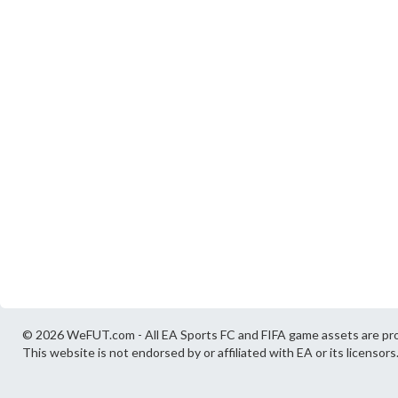
© 2026 WeFUT.com - All EA Sports FC and FIFA game assets are pro
This website is not endorsed by or affiliated with EA or its licensors