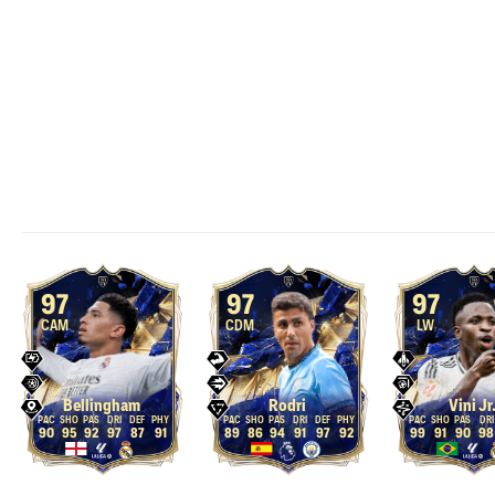
97
97
97
CAM
CDM
LW
Bellingham
Rodri
Vini Jr
90
95
92
97
87
91
89
86
94
91
97
92
99
91
90
98