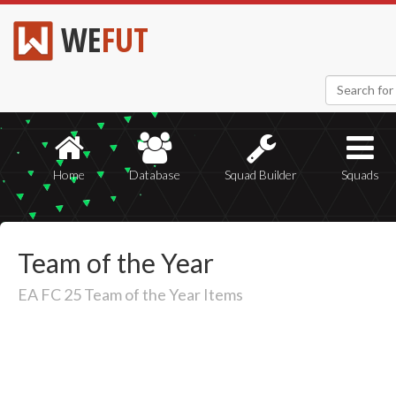
WE
FUT
Home
Database
Squad Builder
Squads
Team of the Year
EA FC 25 Team of the Year Items