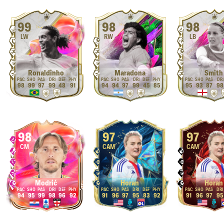
99
98
98
LW
RW
LB
Ronaldinho
Maradona
Smith
98
99
97
99
48
91
94
94
97
99
45
85
95
93
87
98
98
97
97
CM
CAM
CAM
Modrić
Horan
Horan
94
95
99
98
96
92
91
96
97
95
83
92
91
96
97
95