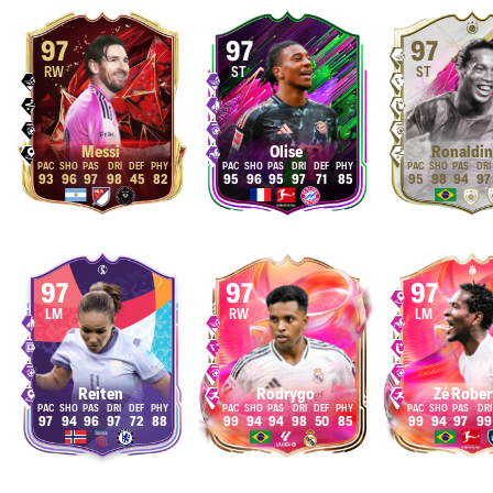
97
97
97
RW
ST
ST
Messi
Olise
Ronaldi
93
96
97
98
45
82
95
96
95
97
71
85
95
98
94
97
97
97
97
LM
RW
LM
Reiten
Rodrygo
Zé Rober
97
94
96
97
72
88
99
94
94
98
50
85
99
94
97
99