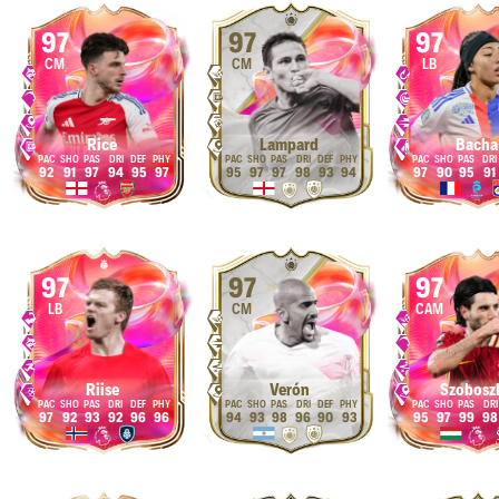
97
97
97
CM
CM
LB
Rice
Lampard
Bacha
92
91
97
94
95
97
95
97
97
98
93
94
97
90
95
91
97
97
97
LB
CM
CAM
Riise
Verón
Szoboszl
97
92
93
92
96
96
94
93
98
96
90
93
95
97
99
98