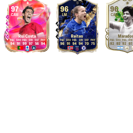
97
96
96
CAM
LM
CAM
Rui Costa
Reiten
Marado
94
91
99
97
56
94
96
91
94
94
70
75
92
92
92
97