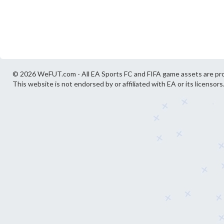
© 2026 WeFUT.com - All EA Sports FC and FIFA game assets are pro
This website is not endorsed by or affiliated with EA or its licensors