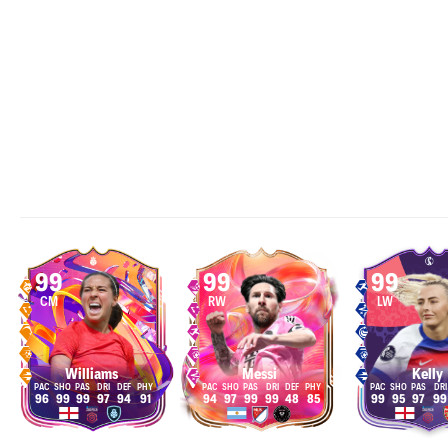
99
99
99
CM
RW
LW
Williams
Messi
Kelly
96
99
99
97
94
91
94
97
99
99
48
85
99
95
97
99