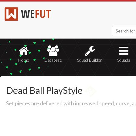
WE
FUT
Home
Database
Squad Builder
Squads
Dead Ball PlayStyle
Set pieces are delivered with increased speed, curve, a