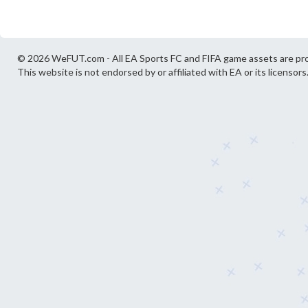
© 2026 WeFUT.com - All EA Sports FC and FIFA game assets are pro
This website is not endorsed by or affiliated with EA or its licensors