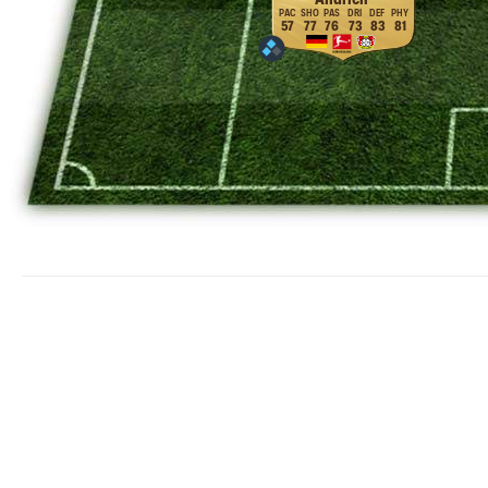
57
77
76
73
83
81