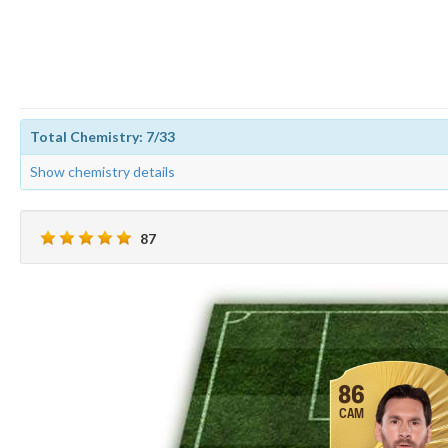
Total Chemistry: 7/33
Show chemistry details
87
86
CAM