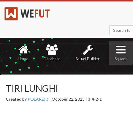
WE
FUT
Home
Database
Squad Builder
Squads
TIRI LUNGHI
Created by
POLARE!!!
|
October 22, 2025 |
3-4-2-1