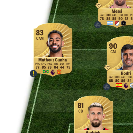
Messi
78
85
85
90
33
6
83
CAM
90
CM
Matheus Cunha
77
85
79
84
44
75
Rodri
65
80
86
84
81
CB
Andrich