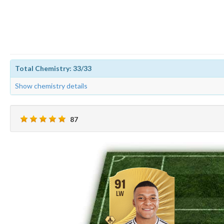
Total Chemistry: 33/33
Show chemistry details
87
91
LW