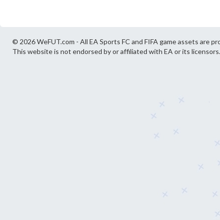
© 2026 WeFUT.com - All EA Sports FC and FIFA game assets are pro
This website is not endorsed by or affiliated with EA or its licensors