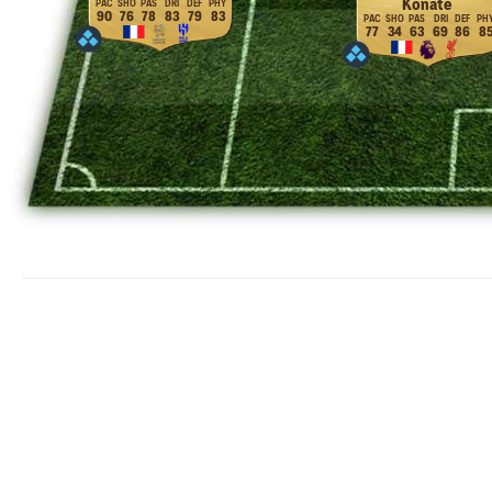
Konaté
90
76
78
83
79
83
77
34
63
69
86
8