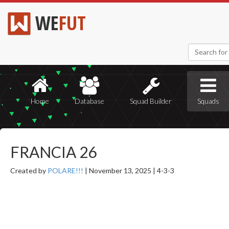
WE
FUT
Home
Database
Squad Builder
Squads
FRANCIA 26
Created by
POLARE!!!
|
November 13, 2025 |
4-3-3