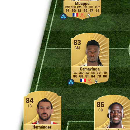
Mbappé
97
90
81
92
37
76
83
CM
Camavinga
80
68
81
84
78
80
84
86
LB
CB
Hernández