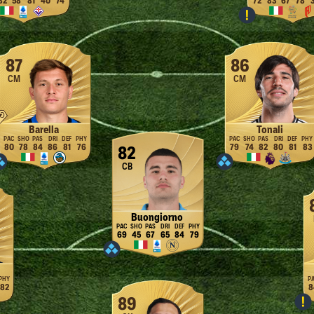
82
58
81
40
74
72
83
67
78
87
86
CM
CM
Barella
Tonali
80
78
84
86
81
76
79
74
82
80
81
83
82
CB
Buongiorno
69
45
67
65
84
79
82
8
89