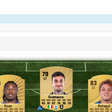
79
ST
3
83
ST
Scamacca
65
81
67
74
36
70
Kean
Retegui