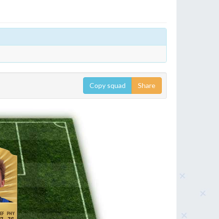
Copy squad
Share