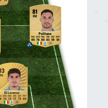
37
76
81
RM
Politano
80
78
80
83
59
55
83
RB
Di Lorenzo
4
72
73
77
79
80