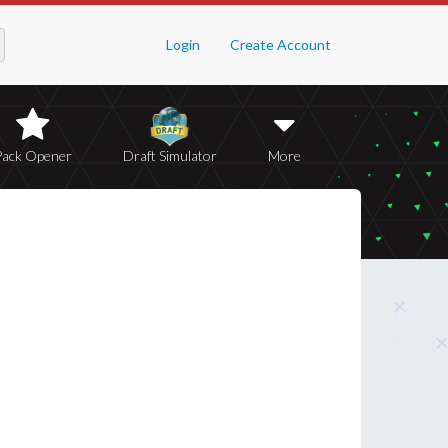
Login
Create Account
Pack Opener
Draft Simulator
More