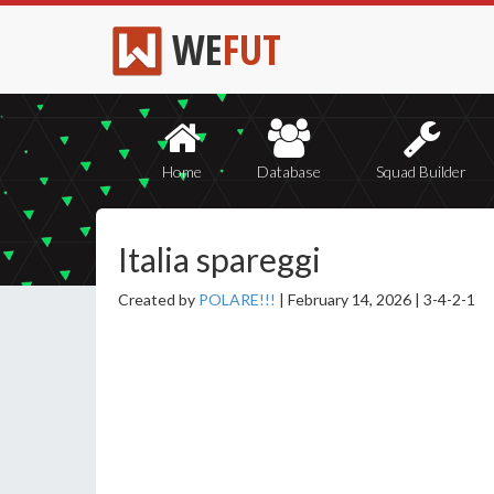
WE
FUT
Home
Database
Squad Builder
Italia spareggi
Created by
POLARE!!!
|
February 14, 2026 |
3-4-2-1