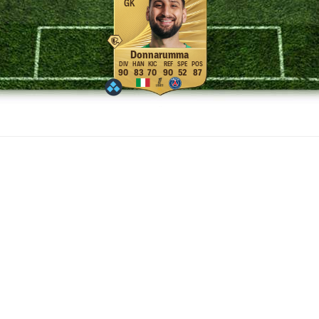
GK
Donnarumma
90
83
70
90
52
87