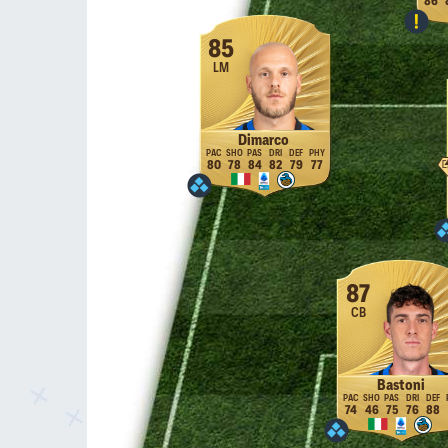
86
85
LM
Dimarco
80
78
84
82
79
77
87
CB
Bastoni
74
46
75
76
88