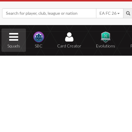
EA FC 26
Squads
SBC
Card Creator
Evolutions