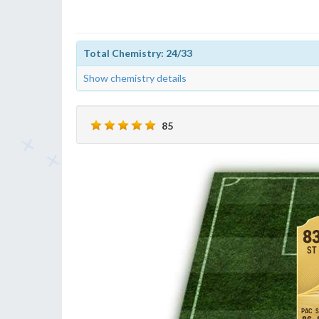
Total Chemistry: 24/33
Show chemistry details
85
8
ST