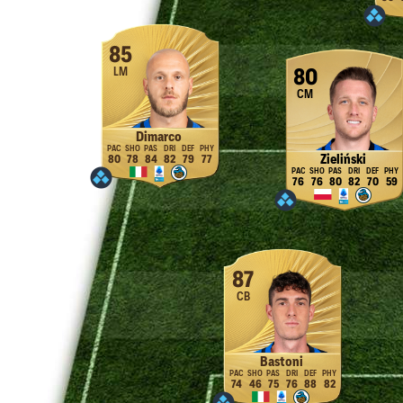
85
LM
80
CM
Dimarco
Zieliński
80
78
84
82
79
77
76
76
80
82
70
59
87
CB
Bastoni
74
46
75
76
88
82