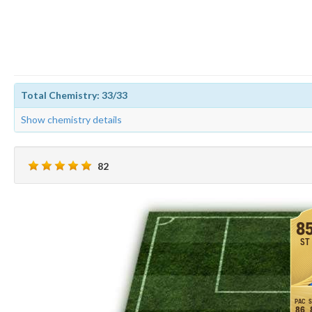
Total Chemistry: 33/33
Show chemistry details
82
8
ST
86