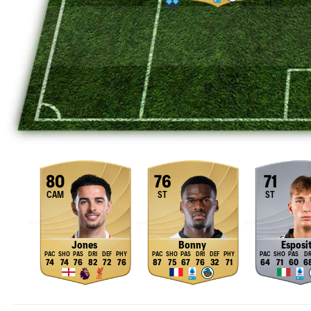
80
76
71
CAM
ST
ST
Jones
Bonny
Esposi
74
74
76
82
72
76
87
75
67
76
32
71
64
71
60
6