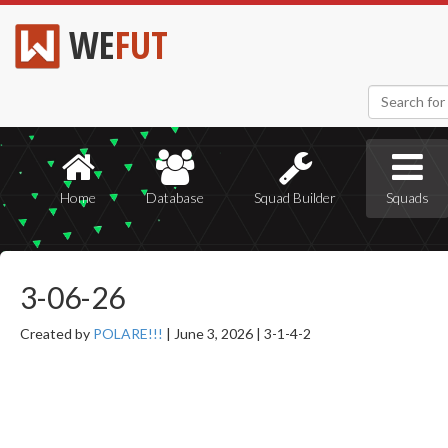
WE
FUT
Home
Database
Squad Builder
Squads
3-06-26
Created by
POLARE!!!
|
June 3, 2026 |
3-1-4-2