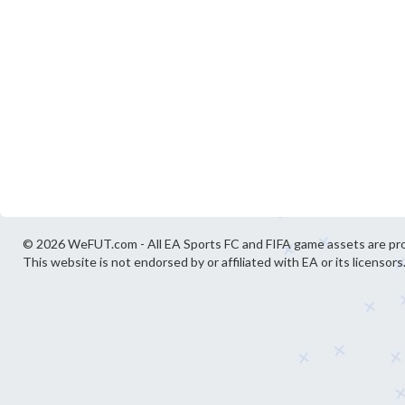
© 2026 WeFUT.com - All EA Sports FC and FIFA game assets are pro
This website is not endorsed by or affiliated with EA or its licensors