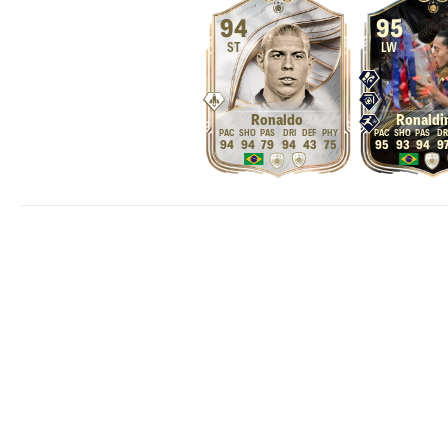
94
95
ST
LW
Ronaldo
Ronaldi
94
94
79
94
43
75
95
93
94
9