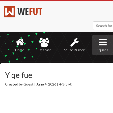
WE
FUT
Home
Database
Squad Builder
Squads
Y qe fue
Created by Guest |
June 4, 2026 |
4-3-3 (4)