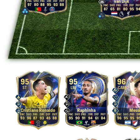
van Dijk
97
80
88
95
93
88
87
65
81
80
95
9
95
95
96
ST
LM
CAM
Cristiano Ronaldo
Raphinha
Mess
93
96
87
93
45
88
95
90
91
94
61
84
96
95
95
9