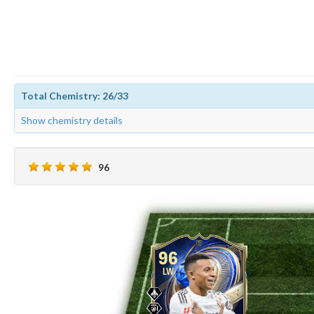
Total Chemistry: 26/33
Show chemistry details
96
96
LW