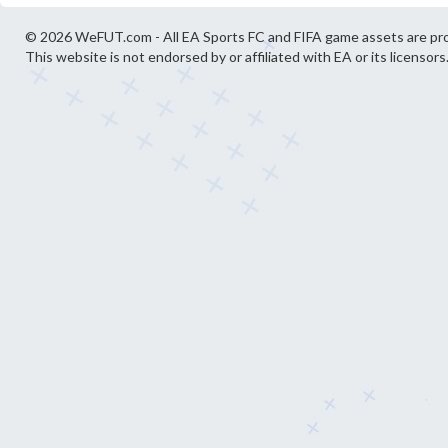
© 2026 WeFUT.com - All EA Sports FC and FIFA game assets are pro
This website is not endorsed by or affiliated with EA or its licensors