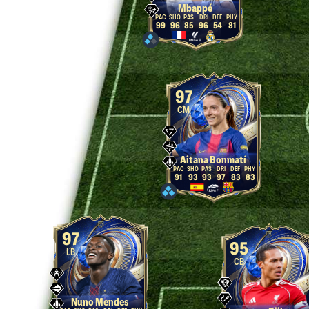
Mbappé
99
96
85
96
54
81
97
CM
Aitana Bonmatí
91
93
93
97
83
83
97
95
LB
CB
Nuno Mendes