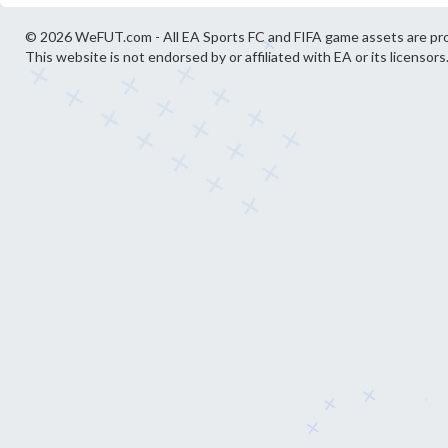
© 2026 WeFUT.com - All EA Sports FC and FIFA game assets are pro
This website is not endorsed by or affiliated with EA or its licensors