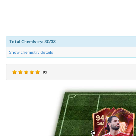
Total Chemistry: 30/33
Show chemistry details
92
94
CAM