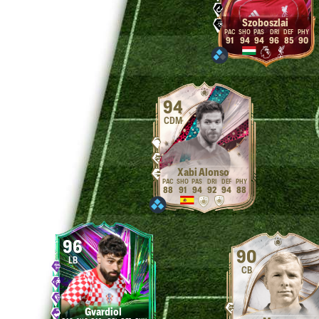
Szoboszlai
91
94
94
96
85
90
94
CDM
Xabi Alonso
88
91
94
92
94
88
96
90
LB
CB
Gvardiol