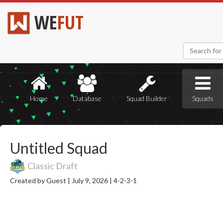
WE
FUT
Home
Database
Squad Builder
Squads
Untitled Squad
Classic Draft
Created by Guest |
July 9, 2026 |
4-2-3-1