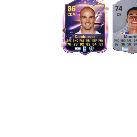
86
74
CDM
CB
Cambiasso
Mouri
76
79
82
82
84
81
67
36
56
6