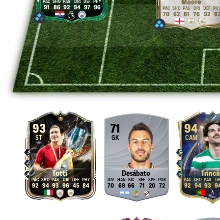
Moore
91
86
92
94
97
96
70
62
81
76
92
8
93
71
94
ST
GK
CAM
Totti
Desábato
Trincã
92
94
93
96
45
84
70
69
66
71
20
72
92
94
93
9