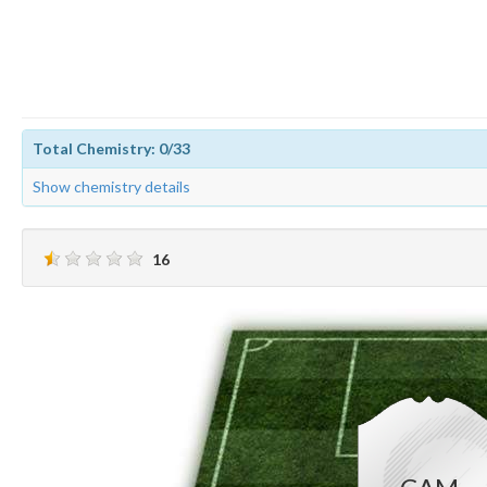
Total Chemistry: 0/33
Show chemistry details
16