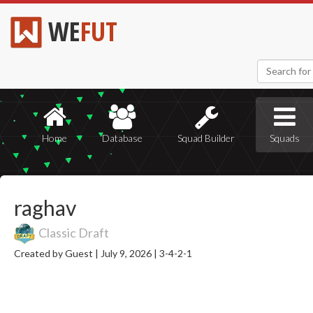
WE
FUT
Home
Database
Squad Builder
Squads
raghav
Classic Draft
Created by Guest |
July 9, 2026 |
3-4-2-1