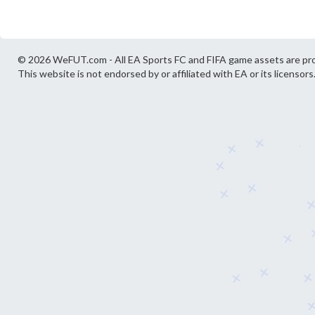
© 2026 WeFUT.com - All EA Sports FC and FIFA game assets are pro
This website is not endorsed by or affiliated with EA or its licensors