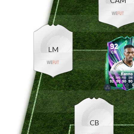
CAM
92
LM
CM
Kanno
92
90
90
90
CB