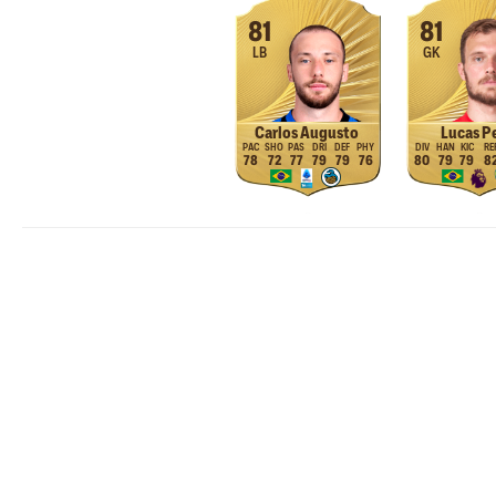
81
81
LB
GK
Carlos Augusto
Lucas Pe
78
72
77
79
79
76
80
79
79
8