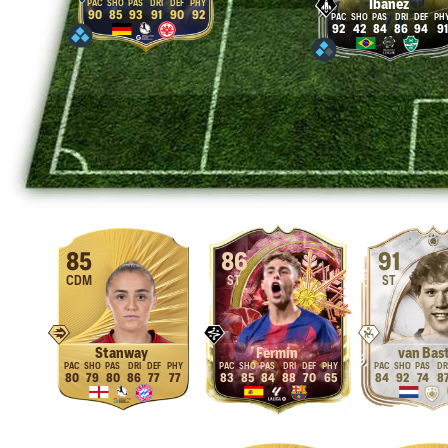
Ibañez
90
85
93
91
90
92
92
42
84
86
94
91
85
86
91
CDM
ST
ST
Stanway
Fermín
van Bas
80
79
80
86
77
77
83
85
84
88
70
65
84
92
74
8