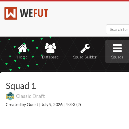
WE
FUT
Home
Database
Squad Builder
Squads
Squad 1
Classic Draft
Created by Guest |
July 9, 2026 |
4-3-3 (2)