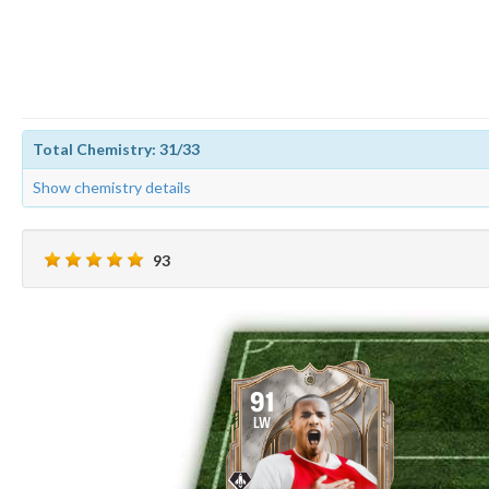
Total Chemistry: 31/33
Show chemistry details
93
91
LW