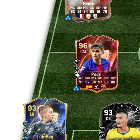
Henry
92
91
84
89
51
79
96
CM
Pedri
91
92
94
97
88
88
93
93
LB
CB
Lührßen