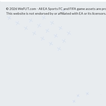
© 2026 WeFUT.com - All EA Sports FC and FIFA game assets are pro
This website is not endorsed by or affiliated with EA or its licensors