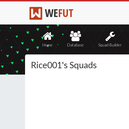
WE
FUT
Home
Database
Squad Builder
Rice001's Squads