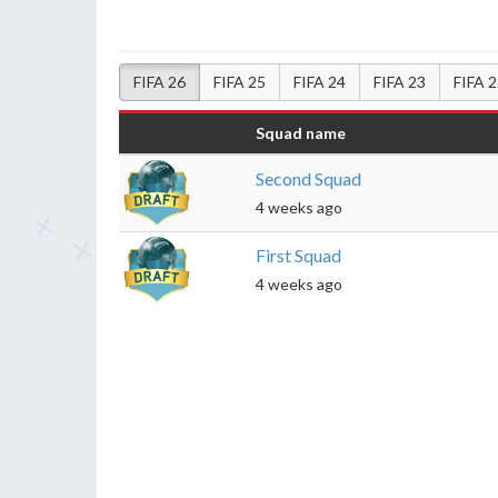
FIFA 26
FIFA 25
FIFA 24
FIFA 23
FIFA 
Squad name
Second Squad
4 weeks ago
First Squad
4 weeks ago