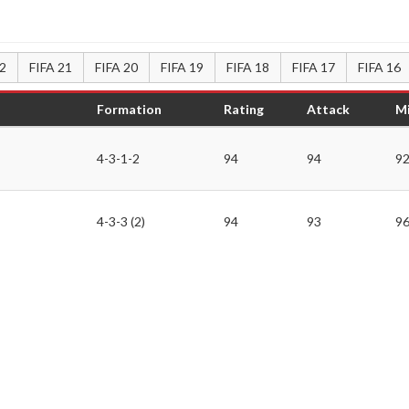
22
FIFA 21
FIFA 20
FIFA 19
FIFA 18
FIFA 17
FIFA 16
Formation
Rating
Attack
Mi
4-3-1-2
94
94
9
4-3-3 (2)
94
93
9