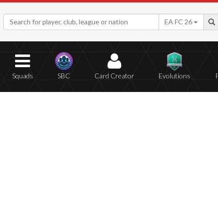
EA FC 26
Squads
SBC
Card Creator
Evolutions