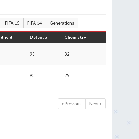
FIFA 15
FIFA 14
Generations
dfield
Defense
Chemistry
2
93
32
6
93
29
« Previous
Next »