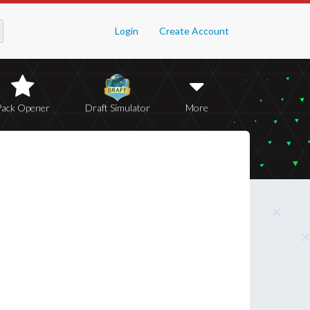
Login
Create Account
Pack Opener
Draft Simulator
More