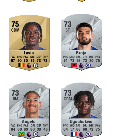
75
73
CDM
ST
Lavia
Broja
67
50
70
75
73
73
74
73
53
72
30
75
73
73
RM
CDM
Ângelo
Ugochukwu
84
60
69
80
30
45
64
57
68
68
72
75