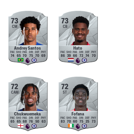
73
73
CM
CB
Andrey Santos
Hato
74
65
70
75
70
69
86
39
66
72
74
70
72
72
CAM
ST
Chukwuemeka
Fofana
65
65
68
76
50
63
83
70
60
75
25
73