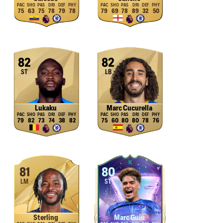
75
63
75
78
79
78
79
69
78
89
32
50
82
82
ST
LB
Lukaku
Marc Cucurella
79
82
73
74
38
82
75
60
80
80
78
76
81
80
LM
ST
Sterling
Marc Guiu