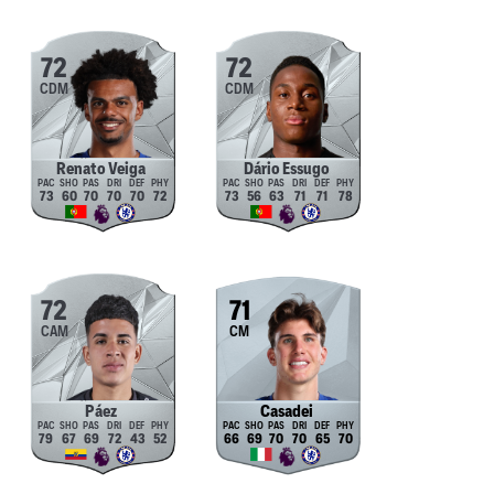
72
72
CDM
CDM
Renato Veiga
Dário Essugo
73
60
70
70
70
72
73
56
63
71
71
78
72
71
CAM
CM
Páez
Casadei
79
67
69
72
43
52
66
69
70
70
65
70