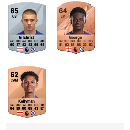
65
64
CB
LM
Gilchrist
George
60
37
53
53
65
65
81
62
58
68
32
52
62
CAM
Kellyman
64
59
60
65
43
57