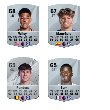
68
67
LB
ST
Wiley
Marc Guiu
76
52
63
72
62
63
54
70
50
63
27
65
65
65
GK
CB
Penders
Sarr
67
64
63
68
20
64
62
30
51
54
65
68