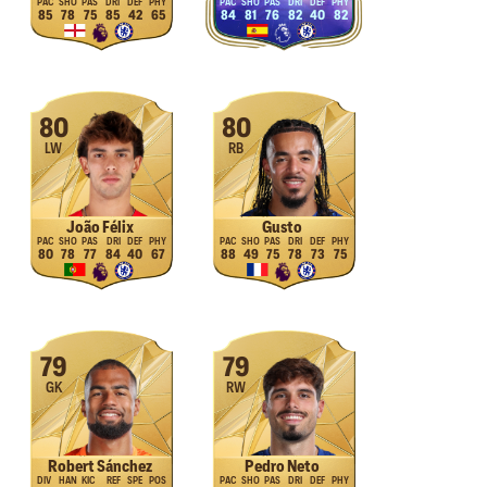
85
78
75
85
42
65
84
81
76
82
40
82
80
80
LW
RB
João Félix
Gusto
80
78
77
84
40
67
88
49
75
78
73
75
79
79
GK
RW
Robert Sánchez
Pedro Neto