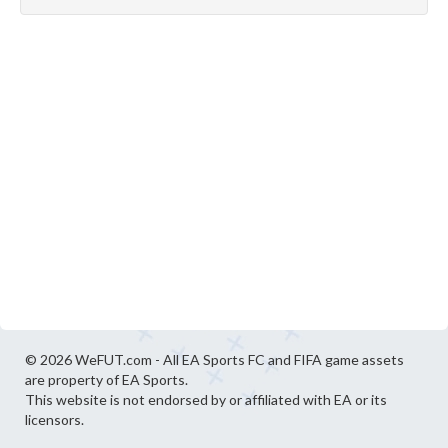
© 2026 WeFUT.com - All EA Sports FC and FIFA game assets
are property of EA Sports.
This website is not endorsed by or affiliated with EA or its
licensors.