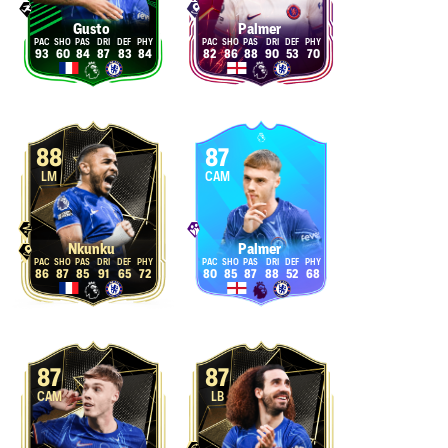
Gusto
Palmer
93
60
84
87
83
84
82
86
88
90
53
70
88
87
LM
CAM
Nkunku
Palmer
86
87
85
91
65
72
80
85
87
88
52
68
87
87
CAM
LB