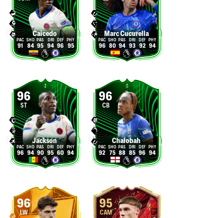
Caicedo
Marc Cucurella
91
84
95
94
96
95
96
80
94
93
92
94
96
96
ST
CB
Jackson
Chalobah
96
94
90
95
60
94
92
75
88
85
96
94
96
95
LW
CAM