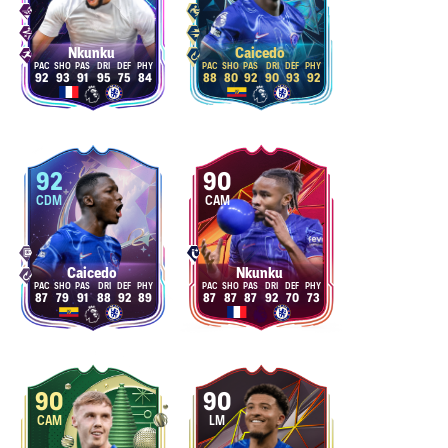
Nkunku
Caicedo
92
93
91
95
75
84
88
80
92
90
93
92
92
90
CDM
CAM
Caicedo
Nkunku
87
79
91
88
92
89
87
87
87
92
70
73
90
90
CAM
LM