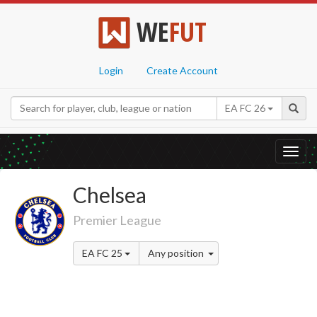
WE
FUT
Login
Create Account
EA FC 26
Toggl
navig
Chelsea
Premier League
EA FC 25
Any position