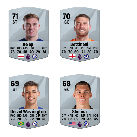
71
70
ST
GK
Delap
Bettinelli
76
70
58
70
29
74
70
70
69
71
30
70
69
68
ST
GK
Deivid Washington
Slonina
79
70
53
72
30
66
70
65
63
70
45
65