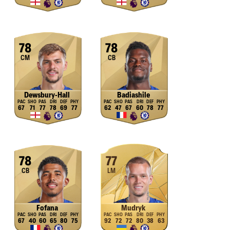
78
78
CM
CB
Dewsbury-Hall
Badiashile
67
71
77
78
69
77
62
47
67
60
78
77
78
77
CB
LM
Fofana
Mudryk
67
40
60
65
80
75
92
72
72
80
38
63