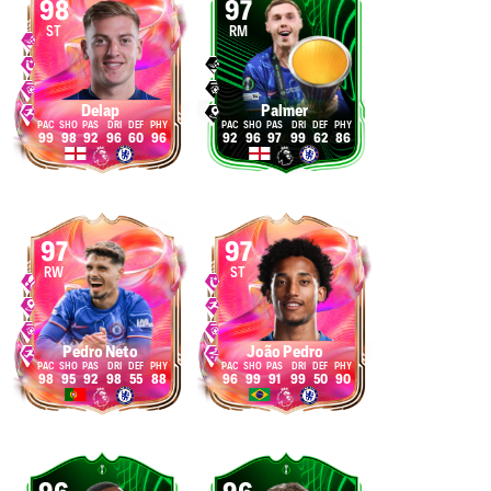
98
97
ST
RM
Delap
Palmer
99
98
92
96
60
96
92
96
97
99
62
86
97
97
RW
ST
Pedro Neto
João Pedro
98
95
92
98
55
88
96
99
91
99
50
90