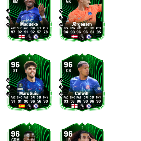
RM
GK
Madueke
Jörgensen
97
92
91
92
57
78
94
93
96
96
61
95
96
96
ST
CB
Marc Guiu
Colwill
91
91
90
96
56
90
93
58
86
90
96
90
96
96
CDM
LB