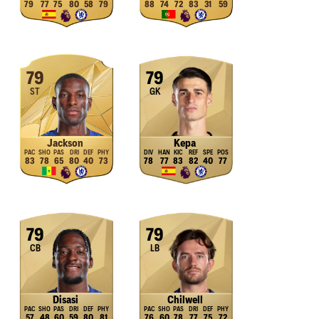
79
77
75
80
58
79
88
74
72
83
31
59
79
79
ST
GK
Jackson
Kepa
83
78
65
80
40
73
78
77
83
82
40
77
79
79
CB
LB
Disasi
Chilwell
57
48
60
59
80
81
76
60
78
77
75
72