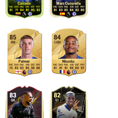
Caicedo
Marc Cucurella
81
71
84
81
85
82
81
63
85
84
82
80
85
84
RM
CAM
Palmer
Nkunku
75
82
83
86
50
66
81
81
81
86
60
67
83
82
GK
ST