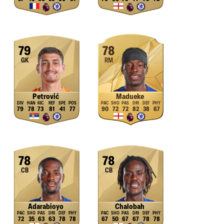
79
78
GK
RM
Petrović
Madueke
79
78
73
81
41
77
90
72
72
82
38
67
78
78
CB
CB
Adarabioyo
Chalobah
72
35
63
63
78
78
67
50
67
67
78
78