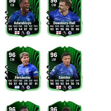
96
96
CB
CM
Adarabioyo
Dewsbury-Hall
93
55
84
87
97
97
93
91
96
96
91
96
96
96
CM
LM
Fernández
Sancho
90
87
96
94
87
91
96
90
92
94
50
78
96
96