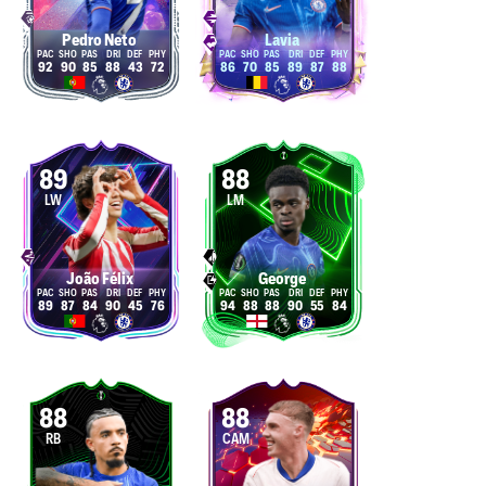
Pedro Neto
Lavia
92
90
85
88
43
72
86
70
85
89
87
88
89
88
LW
LM
João Félix
George
89
87
84
90
45
76
94
88
88
90
55
84
88
88
RB
CAM