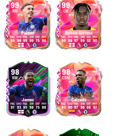
99
99
RM
LM
Palmer
Bynoe-Gittens
95
98
99
99
75
90
99
98
97
99
52
90
98
98
RW
CDM
James
Caicedo
97
93
95
98
75
88
93
90
97
96
98
97