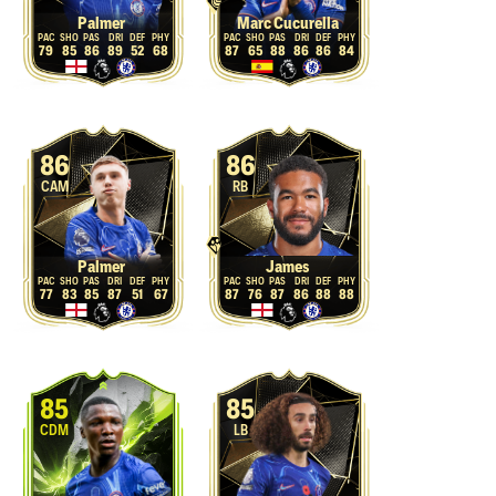
Palmer
Marc Cucurella
79
85
86
89
52
68
87
65
88
86
86
84
86
86
CAM
RB
Palmer
James
77
83
85
87
51
67
87
76
87
86
88
88
85
85
CDM
LB