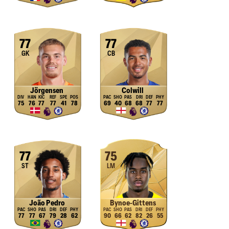
77
77
GK
CB
Jörgensen
Colwill
75
76
77
77
41
78
69
40
68
68
77
77
77
75
ST
LM
João Pedro
Bynoe-Gittens
77
77
67
79
28
62
90
66
62
82
26
55