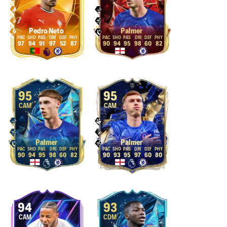
Pedro Neto
Palmer
97
94
91
97
52
87
90
94
95
98
60
82
95
95
CAM
CAM
Palmer
Palmer
90
94
95
98
60
82
90
93
95
97
60
80
94
93
CAM
CDM