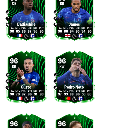
CB
RB
Badiashile
James
90
65
86
87
96
95
96
86
94
95
94
95
96
96
RB
RW
Gusto
Pedro Neto
98
70
92
96
91
93
97
93
88
96
50
86
96
96