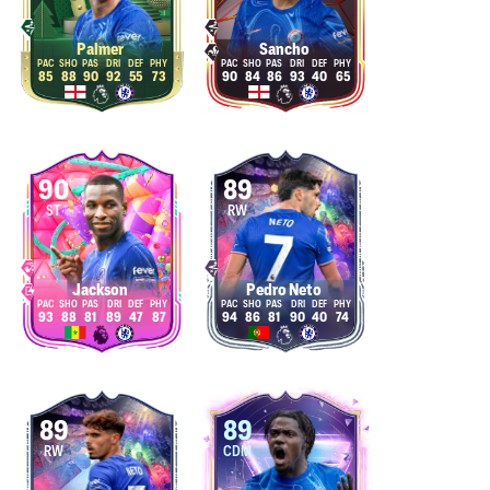
Palmer
Sancho
85
88
90
92
55
73
90
84
86
93
40
65
90
89
ST
RW
Jackson
Pedro Neto
93
88
81
89
47
87
94
86
81
90
40
74
89
89
RW
CDM