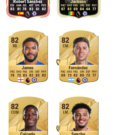
Robert Sánchez
Jackson
83
81
78
83
61
82
87
82
69
84
44
77
82
82
RB
CM
James
Fernández
78
72
83
82
82
82
69
73
82
80
73
77
82
82
CDM
LM
Caicedo
Sancho