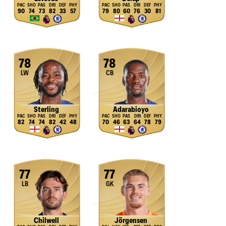
90
74
73
82
33
57
79
80
60
76
30
81
78
78
LW
CB
Sterling
Adarabioyo
82
74
74
82
42
48
70
46
63
64
78
79
77
77
LB
GK
Chilwell
Jörgensen