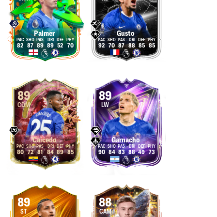
Palmer
Gusto
82
87
89
89
52
70
92
70
87
88
85
85
89
89
CDM
LW
Caicedo
Garnacho
80
72
81
84
89
85
90
84
83
88
49
73
89
88
ST
CAM