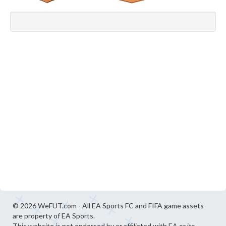
© 2026 WeFUT.com - All EA Sports FC and FIFA game assets
are property of EA Sports.
This website is not endorsed by or affiliated with EA or its