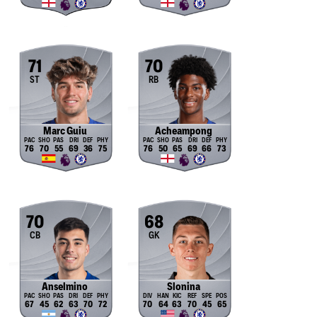
71
70
ST
RB
Marc Guiu
Acheampong
76
70
55
69
36
75
76
50
65
69
66
73
70
68
CB
GK
Anselmino
Slonina
67
45
62
63
70
72
70
64
63
70
45
65