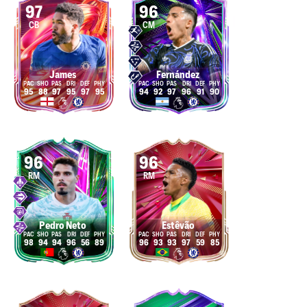
97
96
CB
CM
James
Fernández
95
88
97
95
97
95
94
92
97
96
91
90
96
96
RM
RM
Pedro Neto
Estêvão
98
94
94
96
56
89
96
93
93
97
59
85