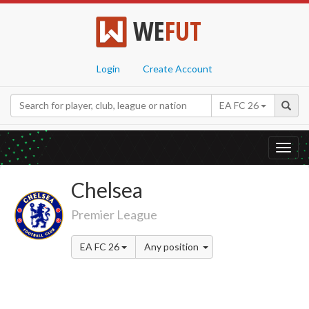
WE
FUT
Login
Create Account
EA FC 26
Toggl
navig
Chelsea
Premier League
EA FC 26
Any position