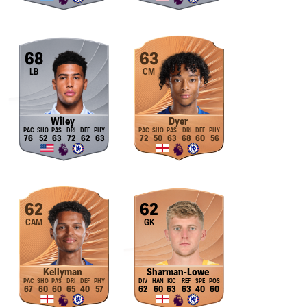
68
63
LB
CM
Wiley
Dyer
76
52
63
72
62
63
72
50
63
68
60
56
62
62
CAM
GK
Kellyman
Sharman-Lowe
67
60
60
65
40
57
62
60
63
63
40
60