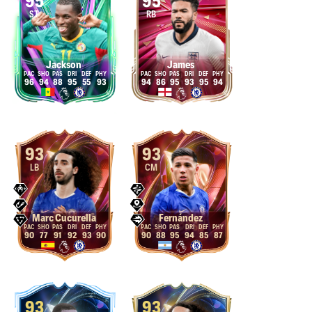
95
95
ST
RB
Jackson
James
96
94
88
95
55
93
94
86
95
93
95
94
93
93
LB
CM
Marc Cucurella
Fernández
90
77
91
92
93
90
90
88
95
94
85
87
93
93