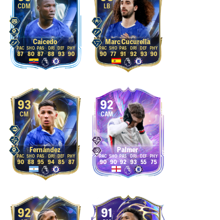
CDM
LB
Caicedo
Marc Cucurella
87
80
87
88
93
90
90
77
91
92
93
90
93
92
CM
CAM
Fernández
Palmer
90
88
95
94
85
87
90
90
92
93
55
75
92
91