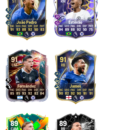
ST
RM
João Pedro
Estêvão
91
93
88
92
50
83
94
89
88
92
50
75
91
91
CM
RB
Fernández
James
85
85
93
92
82
84
90
82
92
90
91
91
89
89
CAM
RB