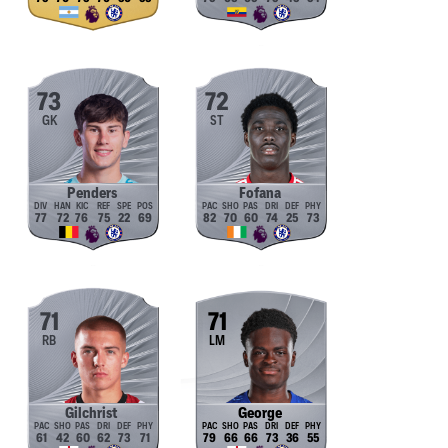
73
72
GK
ST
Penders
Fofana
77
72
76
75
22
69
82
70
60
74
25
73
71
71
RB
LM
Gilchrist
George
61
42
60
62
73
71
79
66
66
73
36
55