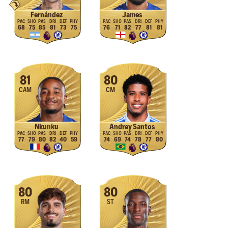
Fernández
James
68
75
85
81
73
75
76
71
82
77
81
81
81
80
CAM
CM
Nkunku
Andrey Santos
77
79
80
82
40
59
74
69
74
78
77
80
80
80
RM
ST