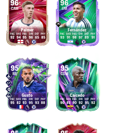
96
96
CAM
CM
Palmer
Fernández
92
94
95
96
65
85
93
91
98
97
89
91
95
95
RB
CDM
Gusto
Caicedo
95
82
93
95
93
88
90
83
90
92
95
92