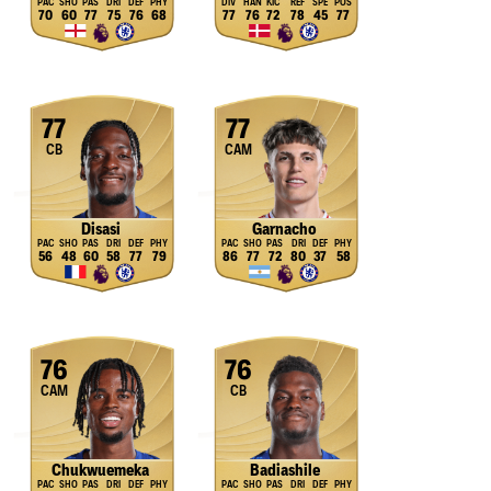
70
60
77
75
76
68
77
76
72
78
45
77
77
77
CB
CAM
Disasi
Garnacho
56
48
60
58
77
79
86
77
72
80
37
58
76
76
CAM
CB
Chukwuemeka
Badiashile