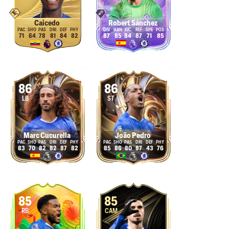
Caicedo
Robert Sánchez
71
64
78
81
84
82
87
85
84
87
71
85
86
86
LB
ST
Marc Cucurella
João Pedro
83
70
82
82
87
82
85
86
80
87
43
76
85
85
RB
CAM