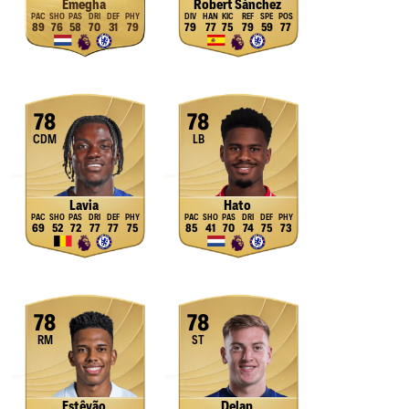
Emegha
Robert Sánchez
89
76
58
70
31
79
79
77
75
79
59
77
78
78
CDM
LB
Lavia
Hato
69
52
72
77
77
75
85
41
70
74
75
73
78
78
RM
ST
Estêvão
Delap