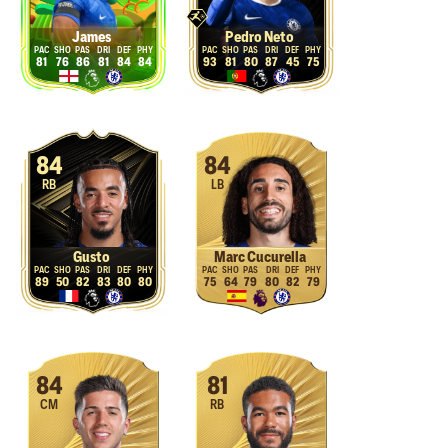
James
Pedro Neto
81
76
86
81
84
84
93
81
80
87
45
75
84
84
RB
LB
Gusto
Marc Cucurella
89
50
82
83
80
80
75
64
79
80
82
79
84
81
CM
RB