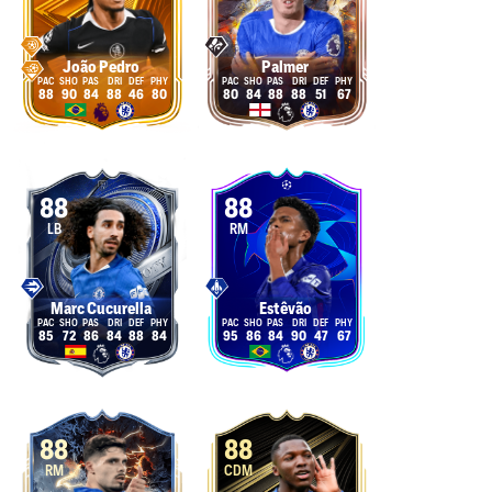
João Pedro
Palmer
88
90
84
88
46
80
80
84
88
88
51
67
88
88
LB
RM
Marc Cucurella
Estêvão
85
72
86
84
88
84
95
86
84
90
47
67
88
88
RM
CDM