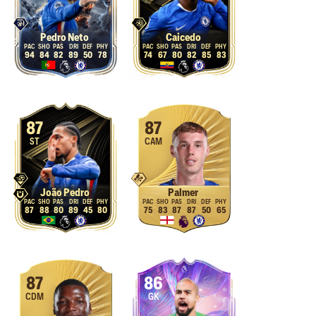
Pedro Neto
Caicedo
94
84
82
89
50
78
74
67
80
82
85
83
87
87
ST
CAM
João Pedro
Palmer
87
88
80
89
45
80
75
83
87
87
50
65
87
86
CDM
GK