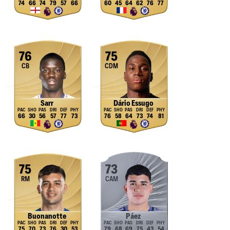
74
66
74
79
57
66
60
45
64
62
76
77
76
75
CB
CDM
Sarr
Dário Essugo
66
30
56
57
77
73
76
58
64
73
74
81
75
73
RM
CAM
Buonanotte
Páez
75
70
73
76
30
53
79
68
69
75
43
54