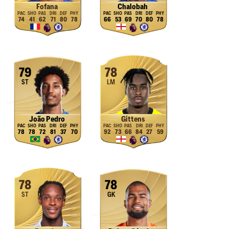
Fofana
Chalobah
74
41
62
71
80
78
66
53
69
70
80
78
79
78
ST
LM
João Pedro
Gittens
78
78
72
81
37
70
92
73
66
84
27
59
78
78
ST
GK