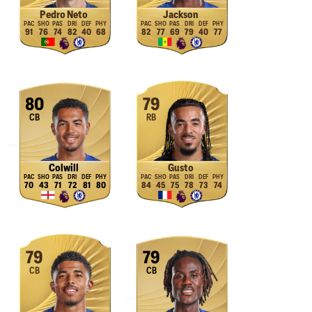
Pedro Neto
Jackson
91
76
74
82
40
68
82
77
69
79
40
77
80
79
CB
RB
Colwill
Gusto
70
43
71
72
81
80
84
45
75
78
73
74
79
79
CB
CB