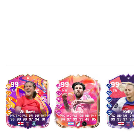
99
99
99
CM
RW
LW
Williams
Messi
Kelly
96
99
99
97
94
91
94
97
99
99
48
85
99
95
97
99