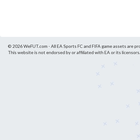
© 2026 WeFUT.com - All EA Sports FC and FIFA game assets are pro
This website is not endorsed by or affiliated with EA or its licensors