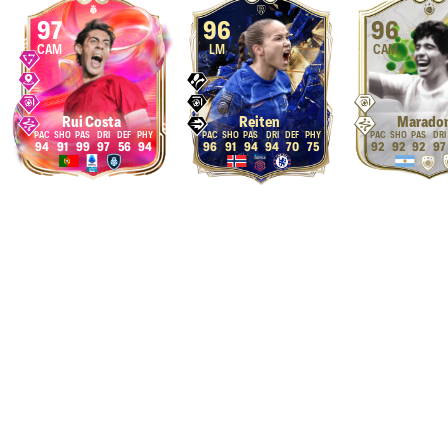
97
96
96
CAM
LM
CAM
Rui Costa
Reiten
Marado
94
91
99
97
56
94
96
91
94
94
70
75
92
92
92
97