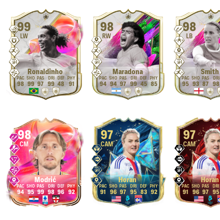
99
98
98
LW
RW
LB
Ronaldinho
Maradona
Smith
98
99
97
99
48
91
94
94
97
99
45
85
95
93
87
98
98
97
97
CM
CAM
CAM
Modrić
Horan
Horan
94
95
99
98
96
92
91
96
97
95
83
92
91
96
97
95