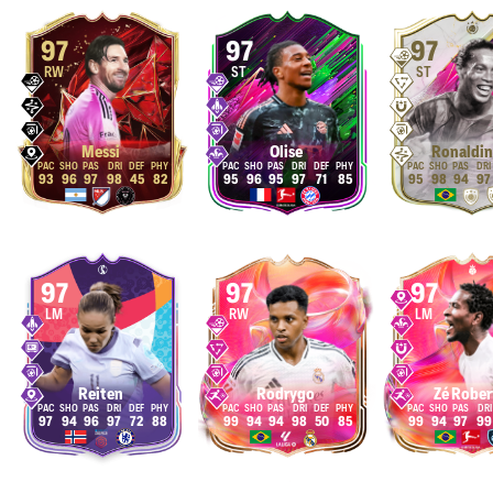
97
97
97
RW
ST
ST
Messi
Olise
Ronaldi
93
96
97
98
45
82
95
96
95
97
71
85
95
98
94
97
97
97
97
LM
RW
LM
Reiten
Rodrygo
Zé Rober
97
94
96
97
72
88
99
94
94
98
50
85
99
94
97
99