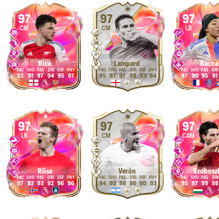
97
97
97
CM
CM
LB
Rice
Lampard
Bacha
92
91
97
94
95
97
95
97
97
98
93
94
97
90
95
91
97
97
97
LB
CM
CAM
Riise
Verón
Szoboszl
97
92
93
92
96
96
94
93
98
96
90
93
95
97
99
98