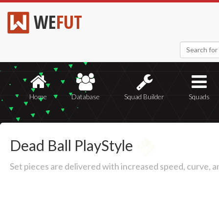
WE
FUT
Home
Database
Squad Builder
Squads
Dead Ball PlayStyle
Set pieces are delivered with increased speed, curve, a