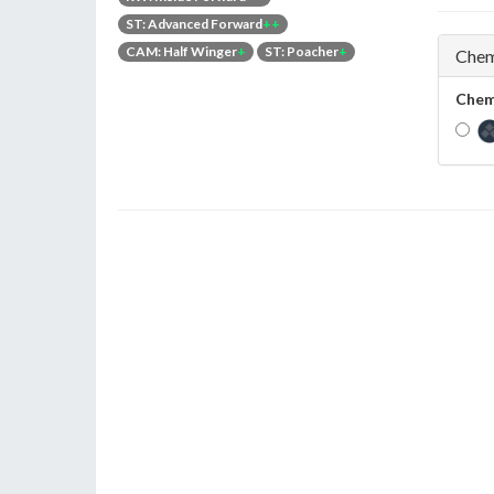
ST: Advanced Forward
++
CAM: Half Winger
+
ST: Poacher
+
Chem
Chem