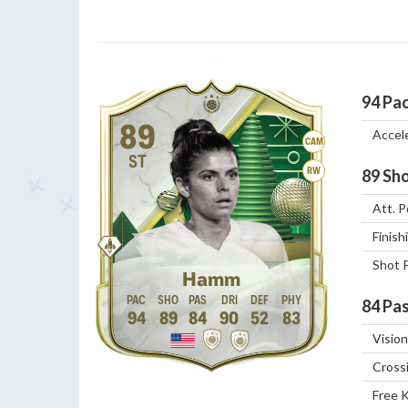
94
Pa
89
Accel
CAM
ST
RW
89
Sho
Att. P
Finish
Shot 
Hamm
84
Pas
94
89
84
90
52
83
Vision
Cross
Free 