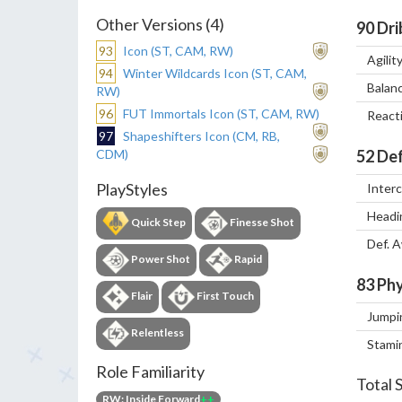
Other Versions (4)
90
Dri
93
Icon (ST, CAM, RW)
Agilit
94
Winter Wildcards Icon (ST, CAM,
Balan
RW)
96
FUT Immortals Icon (ST, CAM, RW)
React
97
Shapeshifters Icon (CM, RB,
CDM)
52
Def
PlayStyles
Inter
Headi
Quick Step
Finesse Shot
Def. 
Power Shot
Rapid
83
Phy
Flair
First Touch
Jumpi
Relentless
Stami
Role Familiarity
Total 
RW: Inside Forward
++