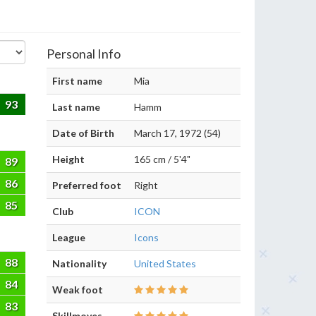
Personal Info
First name
Mia
93
Last name
Hamm
Date of Birth
March 17, 1972 (54)
Height
165 cm / 5'4"
89
86
Preferred foot
Right
85
Club
ICON
League
Icons
88
Nationality
United States
84
Weak foot
83
Skillmoves