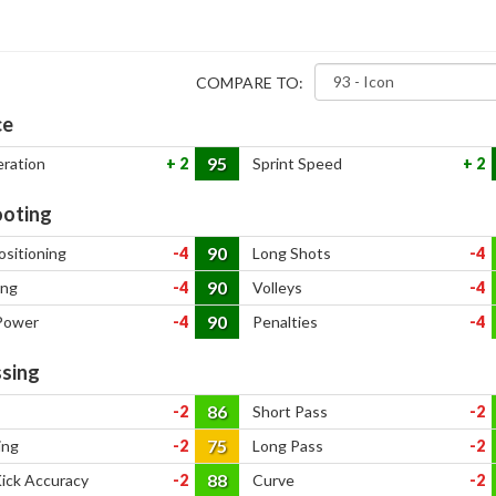
COMPARE TO:
ce
95
eration
2
Sprint Speed
2
oting
90
ositioning
-4
Long Shots
-4
90
ing
-4
Volleys
-4
90
Power
-4
Penalties
-4
sing
86
-2
Short Pass
-2
75
ing
-2
Long Pass
-2
88
Kick Accuracy
-2
Curve
-2