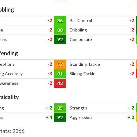
bbling
86
y
-2
Ball Control
-2
88
ce
-2
Dribbling
-2
92
ions
-2
Composure
-2
ending
53
ceptions
-2
Standing Tackle
-2
81
ng Accuracy
-3
Sliding Tackle
-2
43
Awareness
-2
sicality
85
ng
2
Strength
2
92
na
4
Aggression
2
Stats:
2366