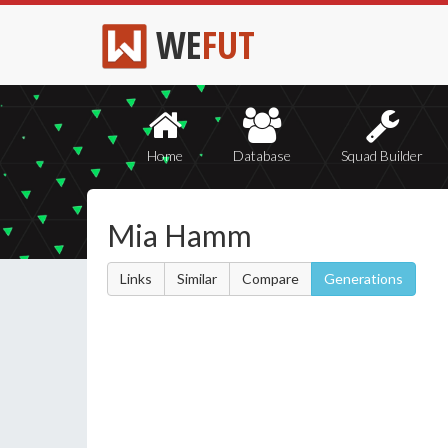
WE
FUT
Home
Database
Squad Builder
Mia Hamm
Links
Similar
Compare
Generations