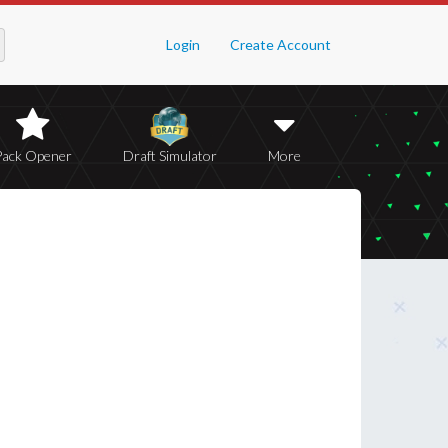
Login
Create Account
Pack Opener
Draft Simulator
More