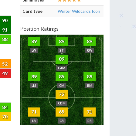
Card type
Winter Wildcards Icon
90
Position Ratings
91
88
89
89
89
LW
ST
RW
89
52
CAM
49
89
85
89
LM
CM
RM
72
CDM
84
71
65
71
70
LB
CB
RB