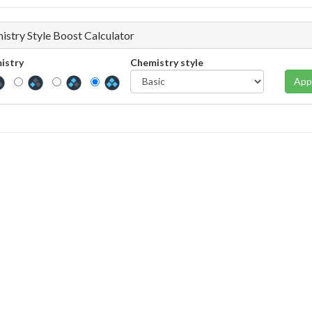
istry Style Boost Calculator
istry
Chemistry style
App