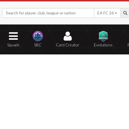
EA FC 26
Squads
SBC
Card Creator
Evolutions